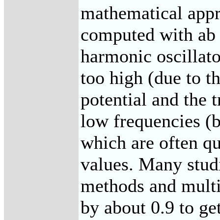
mathematical appr
computed with ab 
harmonic oscillat
too high (due to t
potential and the t
low frequencies (
which are often qu
values. Many studi
methods and multi
by about 0.9 to ge