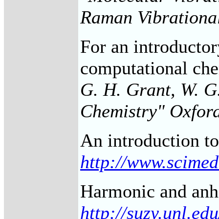
Raman Vibrational
For an introductor
computational che
G. H. Grant, W. G
Chemistry" Oxfor
An introduction t
http://www.scimed
Harmonic and anh
http://suzy.unl.e