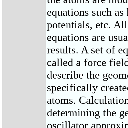
equations such as
potentials, etc. Al
equations are usu
results. A set of e
called a force fiel
describe the geome
specifically creat
atoms. Calculation
determining the g
oscillator approxi