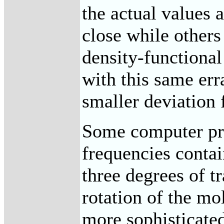
the actual values 
close while others
density-functiona
with this same err
smaller deviation 
Some computer pro
frequencies contai
three degrees of t
rotation of the mo
more sophisticate