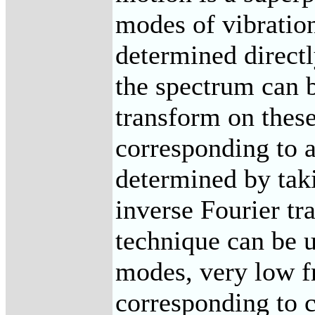
modes of vibration
determined direct
the spectrum can 
transform on thes
corresponding to a
determined by taki
inverse Fourier tr
technique can be 
modes, very low f
corresponding to c