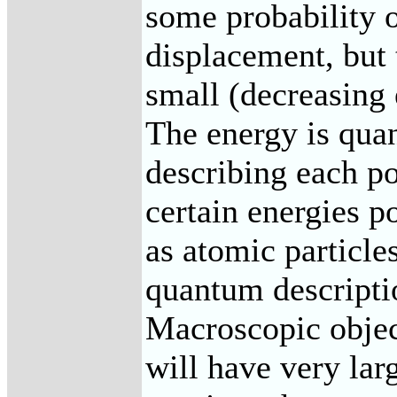
some probability o
displacement, but 
small (decreasing 
The energy is qua
describing each po
certain energies p
as atomic particle
quantum descript
Macroscopic objec
will have very la