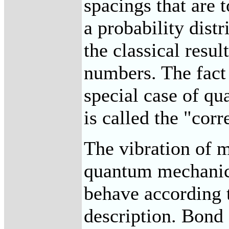
spacings that are 
a probability dist
the classical resul
numbers. The fact 
special case of q
is called the "cor
The vibration of m
quantum mechanic
behave according t
description. Bond 