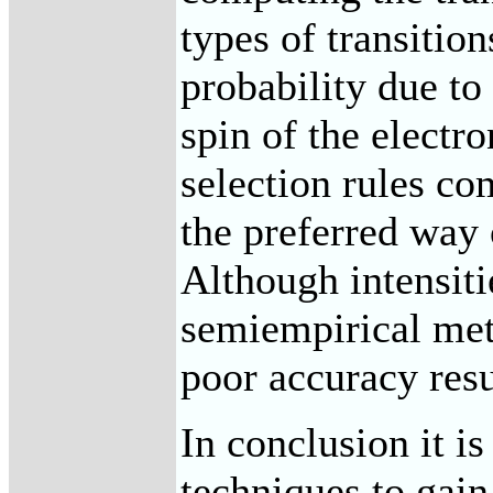
types of transition
probability due t
spin of the electr
selection rules co
the preferred way 
Although intensit
semiempirical meth
poor accuracy res
In conclusion it i
techniques to gain 