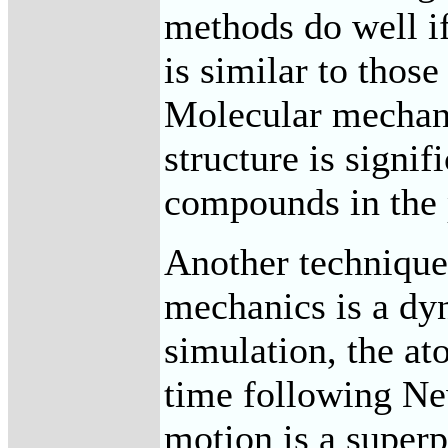
methods do well 
is similar to those
Molecular mechani
structure is signif
compounds in the 
Another technique
mechanics is a dy
simulation, the a
time following Ne
motion is a superp