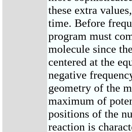
these extra values
time. Before freq
program must comp
molecule since th
centered at the e
negative frequency
geometry of the m
maximum of potent
positions of the nu
reaction is charac