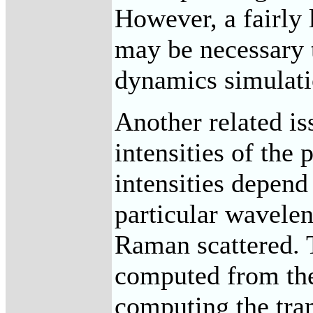
However, a fairly
may be necessary 
dynamics simulati
Another related is
intensities of the 
intensities depend
particular wavelen
Raman scattered. T
computed from the
computing the tra