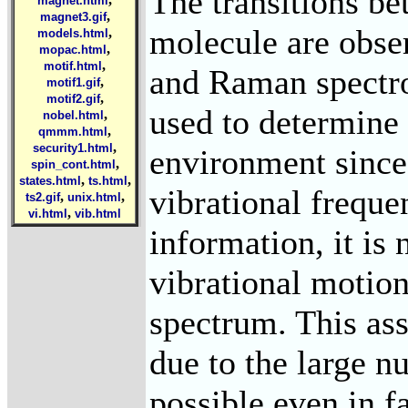
The transitions be
magnet.html
,
magnet3.gif
molecule are obse
,
models.html
,
mopac.html
,
motif.html
and Raman spectro
,
motif1.gif
,
motif2.gif
used to determine 
,
nobel.html
,
qmmm.html
,
security1.html
environment since 
,
spin_cont.html
,
,
states.html
ts.html
vibrational freque
,
,
ts2.gif
unix.html
,
vi.html
vib.html
information, it is
vibrational motion
spectrum. This ass
due to the large n
possible even in f