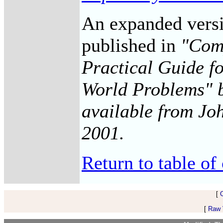
An expanded versio
published in
"Comp
Practical Guide f
World Problems" b
available from Joh
2001.
Return to table of
[
[
Raw V