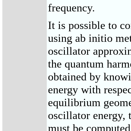
frequency.
It is possible to 
using ab initio m
oscillator approxi
the quantum harmo
obtained by knowi
energy with respec
equilibrium geome
oscillator energy,
must be computed,