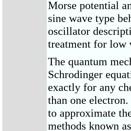
Morse potential a
sine wave type be
oscillator descrip
treatment for low
The quantum mecha
Schrodinger equat
exactly for any c
than one electron
to approximate th
methods known as 