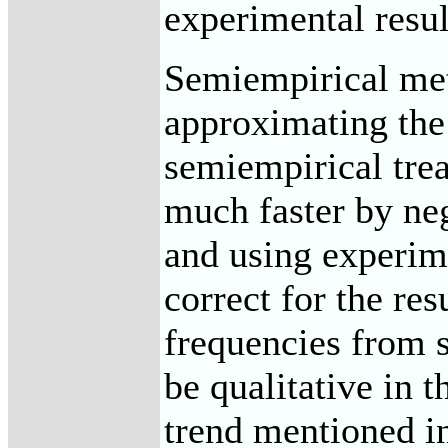
experimental resul
Semiempirical met
approximating the
semiempirical tre
much faster by neg
and using experim
correct for the res
frequencies from s
be qualitative in 
trend mentioned i