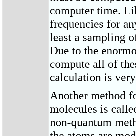
computer time. L
frequencies for a
least a sampling o
Due to the enormo
compute all of thes
calculation is ver
Another method fo
molecules is calle
non-quantum metho
the atoms are mod