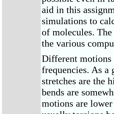
aid in this assig
simulations to cal
of molecules. The 
the various comput
Different motions 
frequencies. As a 
stretches are the 
bends are somewha
motions are lower 