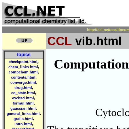
http://ccl.net/cca/doc
CCL
vib.html
topics
Computationa
,
checkpoint.html
,
chem_links.html
,
compchem.html
,
contents.html
,
converge.html
,
drug.html
,
eq_state.html
,
excited.html
,
formul.html
,
Cytoclo
gaussian.html
,
general_links.html
,
grails.html
,
intro.html
,