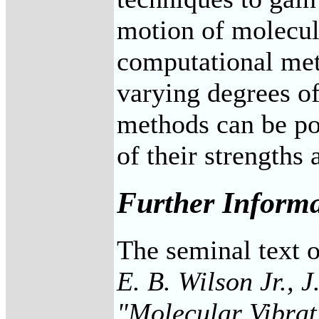
motion of molecul
computational met
varying degrees of
methods can be pow
of their strengths
Further Inform
The seminal text o
E. B. Wilson Jr., J
"Molecular Vibrat