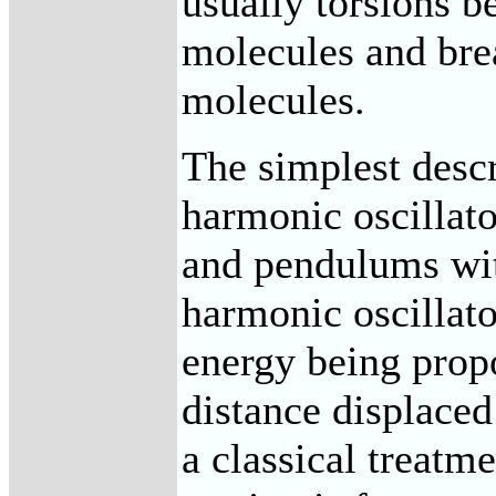
usually torsions b
molecules and bre
molecules.
The simplest descr
harmonic oscillato
and pendulums wit
harmonic oscillato
energy being propo
distance displaced
a classical treatme