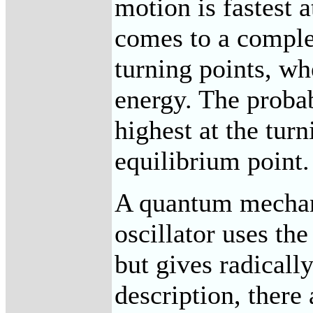
motion is fastest 
comes to a complet
turning points, whe
energy. The probab
highest at the turn
equilibrium point.
A quantum mechani
oscillator uses th
but gives radically
description, there 