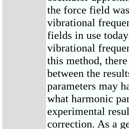
the force field wa
vibrational frequ
fields in use toda
vibrational freque
this method, there
between the result
parameters may ha
what harmonic par
experimental resul
correction. As a g