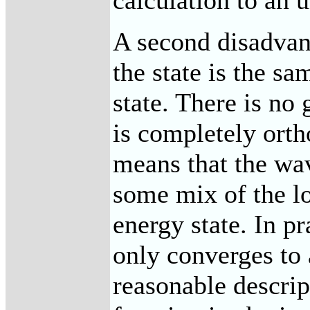
calculation to an u
A second disadvant
the state is the s
state. There is no 
is completely orth
means that the wa
some mix of the lo
energy state. In pr
only converges to a
reasonable descrip