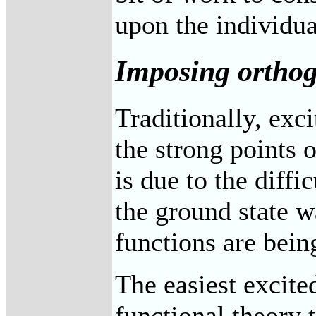
upon the individu
Imposing orthog
Traditionally, exc
the strong points o
is due to the diffi
the ground state 
functions are bein
The easiest excited
functional theory 