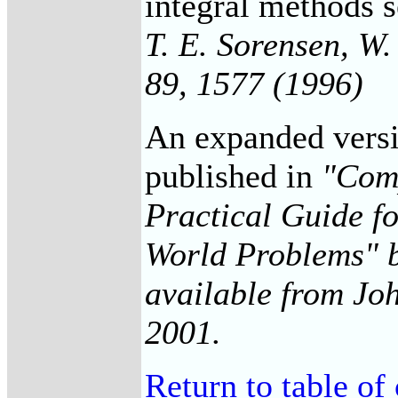
integral methods 
T. E. Sorensen, W
89, 1577 (1996)
An expanded versio
published in
"Comp
Practical Guide f
World Problems" b
available from Joh
2001.
Return to table of 