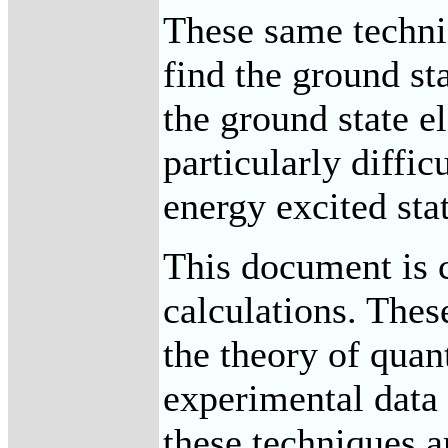
These same techni
find the ground st
the ground state e
particularly diffi
energy excited stat
This document is c
calculations. Thes
the theory of qua
experimental data 
these techniques ar