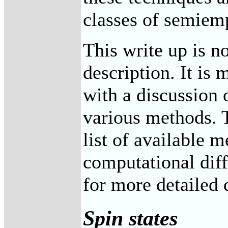
classes of semiemp
This write up is no
description. It is 
with a discussion 
various methods. T
list of available 
computational diff
for more detailed 
Spin states