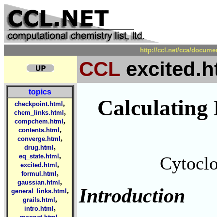
http://ccl.net/cca/docum
CCL
excited.h
topics
Calculating 
,
checkpoint.html
,
chem_links.html
,
compchem.html
,
contents.html
,
converge.html
,
drug.html
,
eq_state.html
Cytoclo
,
excited.html
,
formul.html
,
gaussian.html
Introduction
,
general_links.html
,
grails.html
,
intro.html
,