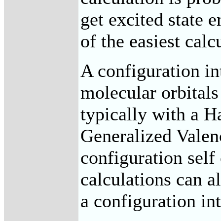
get excited state e
of the easiest calc
A configuration in
molecular orbitals
typically with a H
Generalized Vale
configuration self
calculations can al
a configuration int