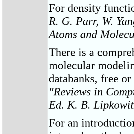
For density functi
R. G. Parr, W. Ya
Atoms and Molecu
There is a compreh
molecular modelin
databanks, free or
"Reviews in Compu
Ed. K. B. Lipkowi
For an introduction