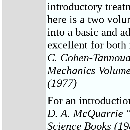
introductory treat
here is a two volu
into a basic and a
excellent for both
C. Cohen-Tannoudj
Mechanics Volumes
(1977)
For an introducti
D. A. McQuarrie 
Science Books (19