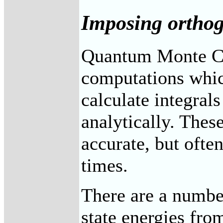
Imposing orthog
Quantum Monte C
computations which
calculate integral
analytically. Thes
accurate, but oft
times.
There are a number
state energies fr