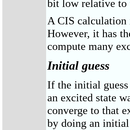
bit low relative to 
A CIS calculation 
However, it has th
compute many excit
Initial guess
If the initial guess
an excited state w
converge to that ex
by doing an initial