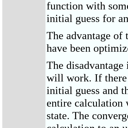
function with some
initial guess for a
The advantage of t
have been optimize
The disadvantage is
will work. If ther
initial guess and 
entire calculation
state. The conver