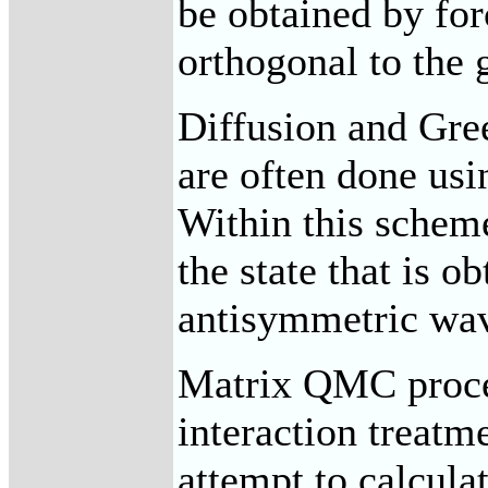
be obtained by for
orthogonal to the 
Diffusion and Gre
are often done usi
Within this scheme
the state that is o
antisymmetric wav
Matrix QMC proced
interaction treatm
attempt to calcula