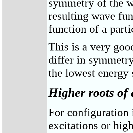
symmetry of the wa
resulting wave fun
function of a part
This is a very goo
differ in symmetry
the lowest energy 
Higher roots of 
For configuration 
excitations or high