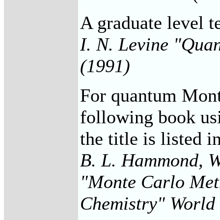
A graduate level t
I. N. Levine "Qua
(1991)
For quantum Monte
following book u
the title is listed 
B. L. Hammond, W. 
"Monte Carlo Met
Chemistry" World 