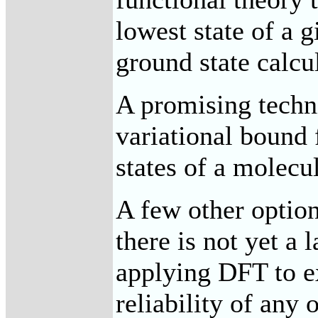
lowest state of a 
ground state calcu
A promising techn
variational bound 
states of a molecu
A few other optio
there is not yet a
applying DFT to ex
reliability of any 