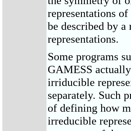
the symmetry of on
representations of
be described by a 
representations.
Some programs 
GAMESS actually s
irriducible repres
separately. Such p
of defining how m
irreducible represe