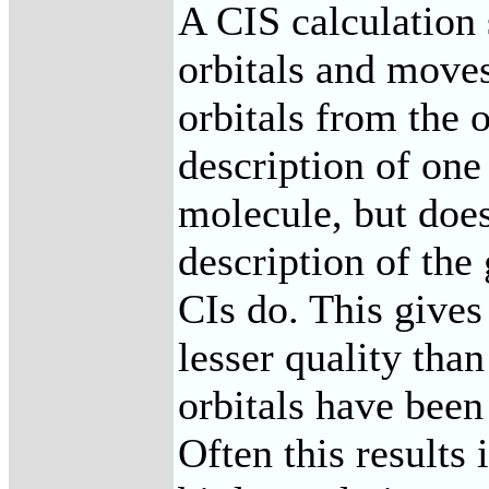
A CIS calculation s
orbitals and moves
orbitals from the o
description of one 
molecule, but does
description of the
CIs do. This give
lesser quality than
orbitals have been
Often this results 