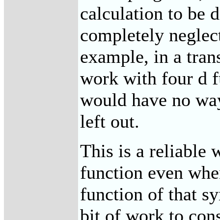
calculation to be 
completely neglect
example, in a tra
work with four d f
would have no way
left out.
This is a reliable 
function even when
function of that 
bit of work to con