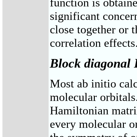
function is obtain
significant concern
close together or t
correlation effects
Block diagonal
Most ab initio ca
molecular orbitals
Hamiltonian matri
every molecular or