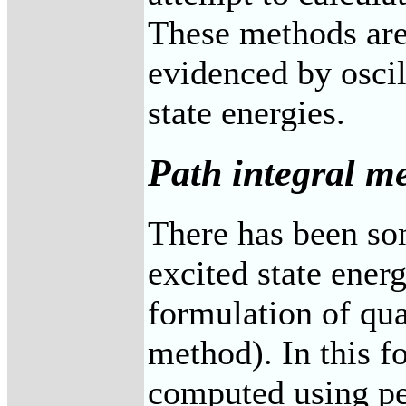
These methods are
evidenced by oscil
state energies.
Path integral m
There has been so
excited state energ
formulation of q
method). In this f
computed using pe