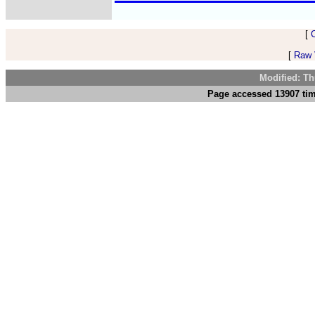
[
[
Raw V
Modified: Th
Page accessed 13907 tim