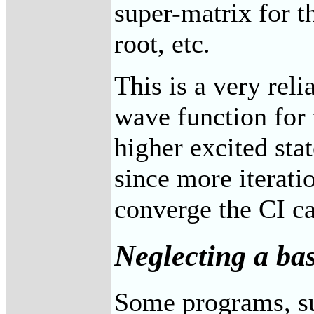
super-matrix for th
root, etc.
This is a very reli
wave function for t
higher excited st
since more iterati
converge the CI ca
Neglecting a bas
Some programs, 