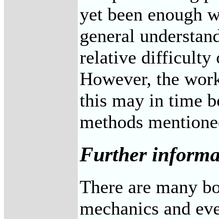
yet been enough wo
general understandi
relative difficulty
However, the work 
this may in time be
methods mentione
Further informa
There are many bo
mechanics and eve