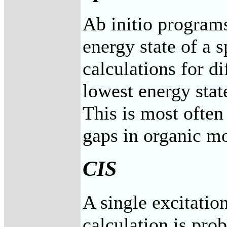
Ab initio program
energy state of a s
calculations for di
lowest energy state
This is most often 
gaps in organic mo
CIS
A single excitatio
calculation is pr