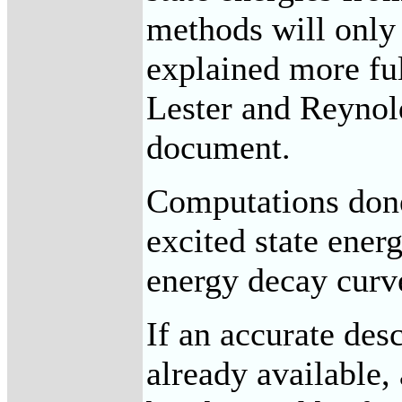
methods will only
explained more fu
Lester and Reynold
document.
Computations done
excited state ener
energy decay curv
If an accurate desc
already available, 