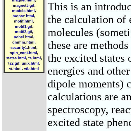
magnet.html
This is an introdu
,
magnet3.gif
,
models.html
the calculation of 
,
mopac.html
,
motif.html
,
motif1.gif
molecules (sometim
,
motif2.gif
,
nobel.html
these are methods 
,
qmmm.html
,
security1.html
,
spin_cont.html
the excited states
,
,
states.html
ts.html
,
,
ts2.gif
unix.html
energies and other
,
vi.html
vib.html
dipole moments) c
calculations are an
spectroscopy, rea
excited state phe