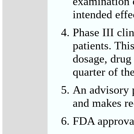
examination o
intended effe
Phase III cli
patients. Thi
dosage, drug 
quarter of th
An advisory p
and makes r
FDA approval