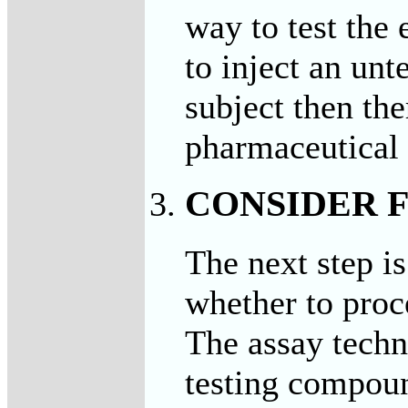
way to test the 
to inject an un
subject then the
pharmaceutical 
CONSIDER F
The next step i
whether to proc
The assay techn
testing compoun