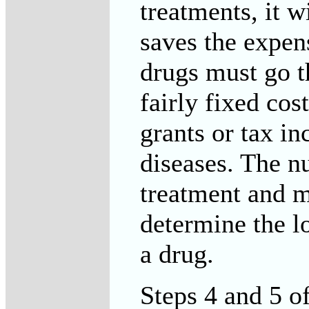
treatments, it w
saves the expen
drugs must go th
fairly fixed co
grants or tax in
diseases. The n
treatment and me
determine the l
a drug.
Steps 4 and 5 o