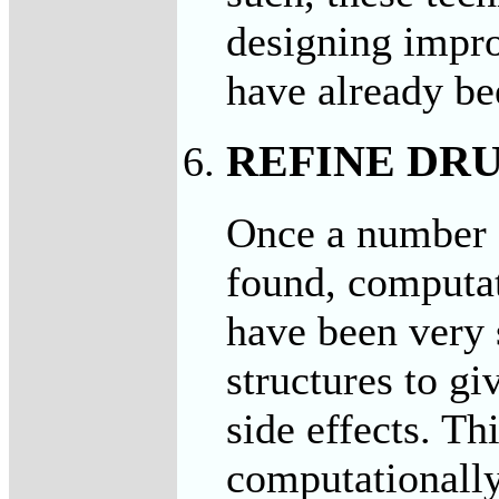
designing impro
have already be
REFINE DRU
Once a number 
found, computat
have been very 
structures to gi
side effects. Th
computationall