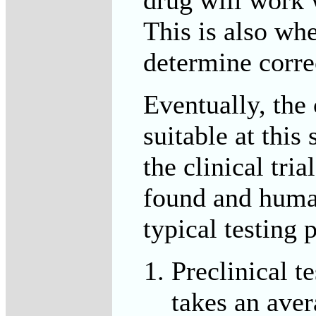
This is also whe
determine corre
Eventually, th
suitable at this 
the clinical tri
found and huma
typical testing 
Preclinical t
takes an aver