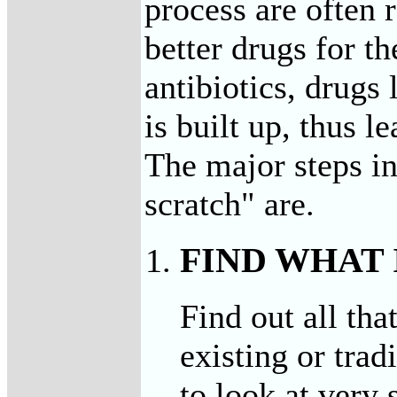
process are often 
better drugs for t
antibiotics, drugs
is built up, thus l
The major steps in
scratch" are.
FIND WHAT
Find out all tha
existing or trad
to look at very 