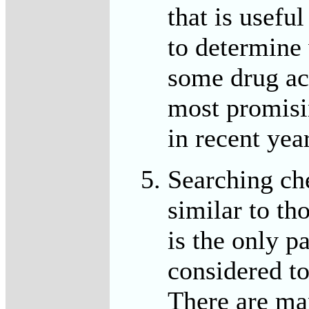
that is usefu
to determine 
some drug act
most promisi
in recent yea
Searching ch
similar to th
is the only pa
considered to
There are ma