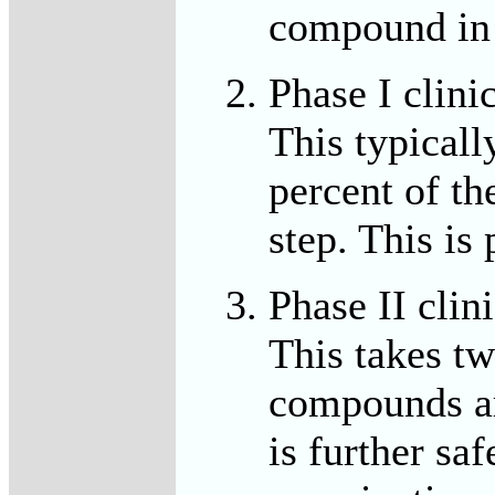
compound in 1
Phase I clini
This typicall
percent of th
step. This is 
Phase II clini
This takes tw
compounds are
is further saf