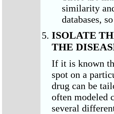
similarity an
databases, so 
ISOLATE T
THE DISEAS
If it is known t
spot on a partic
drug can be tail
often modeled c
several differen