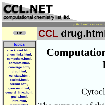
http://ccl.net/cca/docu
CCL
drug.htm
topics
Computation
,
checkpoint.html
,
chem_links.html
,
compchem.html
,
contents.html
,
converge.html
,
drug.html
,
eq_state.html
,
excited.html
,
formul.html
,
Cytocl
gaussian.html
,
general_links.html
,
grails.html
,
intro.html
,