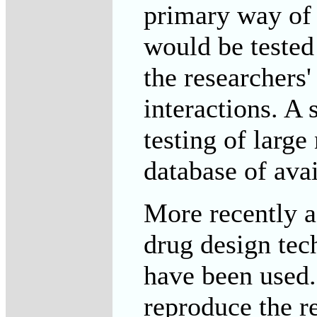
primary way of
would be tested
the researchers
interactions. A 
testing of larg
database of avai
More recently a 
drug design tec
have been used.
reproduce the r