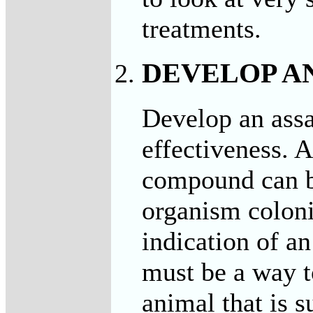
treatments.
DEVELOP A
Develop an assa
effectiveness. A
compound can be
organism colonie
indication of an
must be a way t
animal that is s