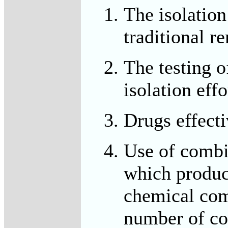
The isolatio
traditional r
The testing o
isolation effo
Drugs effecti
Use of combi
which produc
chemical com
number of co