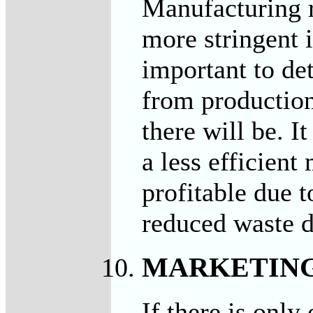
Manufacturing 
more stringent i
important to de
from productio
there will be. I
a less efficien
profitable due t
reduced waste d
MARKETIN
If there is only