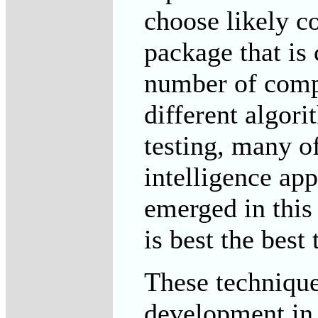
choose likely c
package that is
number of comp
different algori
testing, many o
intelligence app
emerged in this 
is best the best
These techniques
development in 