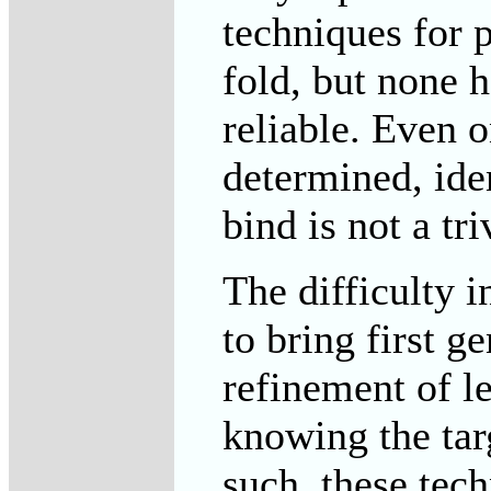
techniques for p
fold, but none 
reliable. Even o
determined, ide
bind is not a tri
The difficulty i
to bring first g
refinement of 
knowing the targ
such, these tec