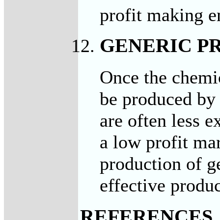
profit making e
GENERIC P
Once the chemic
be produced by 
are often less 
a low profit ma
production of g
effective produ
REFERENCES