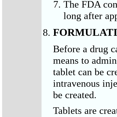
The FDA cont
long after ap
FORMULAT
Before a drug c
means to adminis
tablet can be cr
intravenous inj
be created.
Tablets are cre