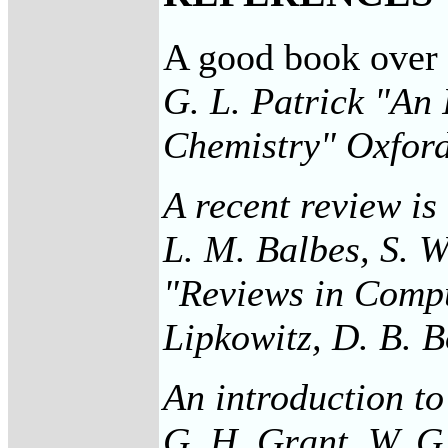
A good book over al
G. L. Patrick "An 
Chemistry" Oxford
A recent review is
L. M. Balbes, S. W
"Reviews in Compu
Lipkowitz, D. B. 
An introduction to
G. H. Grant, W. G