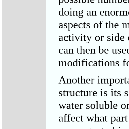
doing an enormo
aspects of the 
activity or side
can then be use
modifications fo
Another importa
structure is its
water soluble or
affect what par