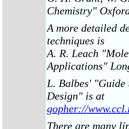
Chemistry" Oxford
A more detailed d
techniques is
A. R. Leach "Mole
Applications" Lo
L. Balbes' "Guide
Design" is at
gopher://www.ccl.
There are many li