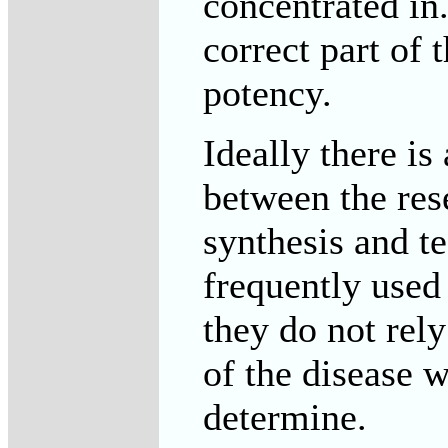
concentrated in.
correct part of 
potency.
Ideally there i
between the res
synthesis and t
frequently used
they do not rel
of the disease w
determine.