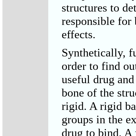
structures to d
responsible for 
effects.
Synthetically, 
order to find ou
useful drug and
bone of the str
rigid. A rigid 
groups in the e
drug to bind. A