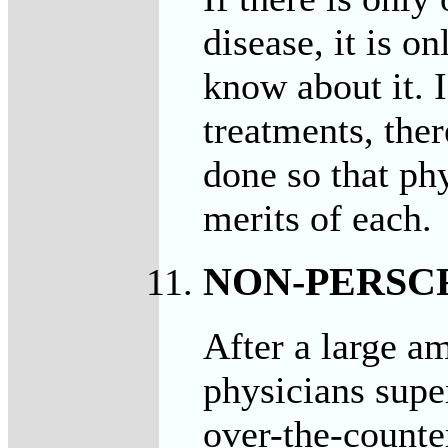
disease, it is o
know about it. 
treatments, the
done so that phy
merits of each.
NON-PERSC
After a large a
physicians supe
over-the-counter