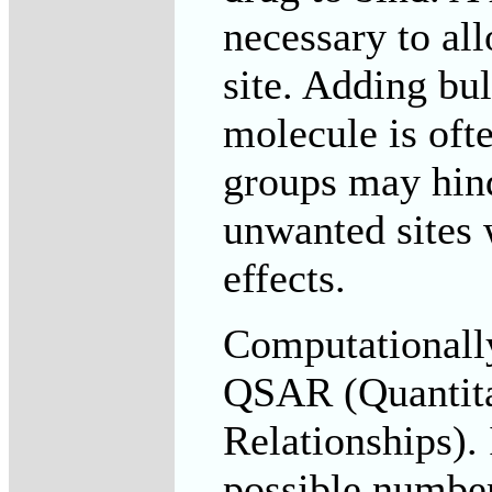
necessary to all
site. Adding bul
molecule is oft
groups may hind
unwanted sites 
effects.
Computationally
QSAR (Quantitat
Relationships).
possible number