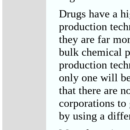
Drugs have a hi
production tech
they are far mor
bulk chemical p
production tech
only one will be
that there are 
corporations to
by using a diffe