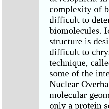
complexity of b
difficult to det
biomolecules. I
structure is des
difficult to chr
technique, calle
some of the int
Nuclear Overhau
molecular geome
only a protein 