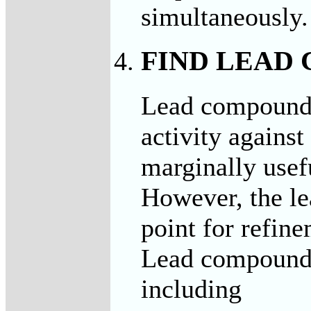
simultaneously.
FIND LEAD
Lead compounds
activity agains
marginally usef
However, the le
point for refine
Lead compound
including