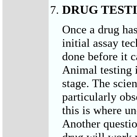
DRUG TEST
Once a drug has
initial assay t
done before it 
Animal testing i
stage. The scien
particularly obs
this is where u
Another questio
drug will work 