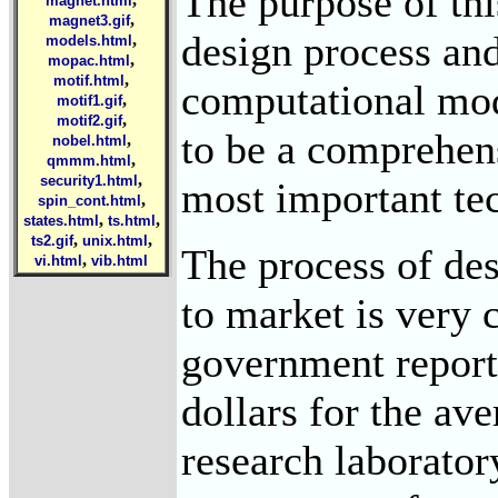
The purpose of thi
magnet.html
,
magnet3.gif
design process and
,
models.html
,
mopac.html
,
motif.html
computational mod
,
motif1.gif
,
motif2.gif
to be a comprehens
,
nobel.html
,
qmmm.html
,
security1.html
most important tec
,
spin_cont.html
,
,
states.html
ts.html
,
,
ts2.gif
unix.html
The process of des
,
vi.html
vib.html
to market is very
government report,
dollars for the av
research laboratory