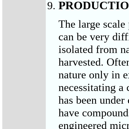
PRODUCTI
The large scale
can be very dif
isolated from n
harvested. Ofte
nature only in 
necessitating a
has been under 
have compounds
engineered micr