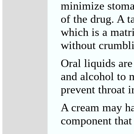
minimize stomac
of the drug. A 
which is a matri
without crumbli
Oral liquids ar
and alcohol to 
prevent throat ir
A cream may hav
component that 