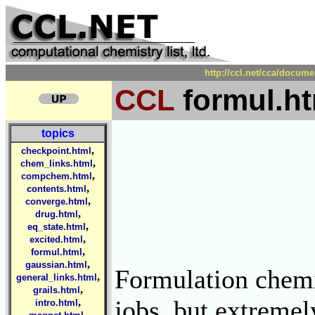
http://ccl.net/cca/docum
CCL
formul.ht
topics
,
checkpoint.html
,
chem_links.html
,
compchem.html
,
contents.html
,
converge.html
,
drug.html
,
eq_state.html
,
excited.html
,
formul.html
,
gaussian.html
Formulation chemis
,
general_links.html
,
grails.html
jobs, but extremel
,
intro.html
,