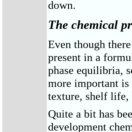
down.
The chemical pr
Even though there 
present in a form
phase equilibria, 
more important is 
texture, shelf life
Quite a bit has be
development chemis