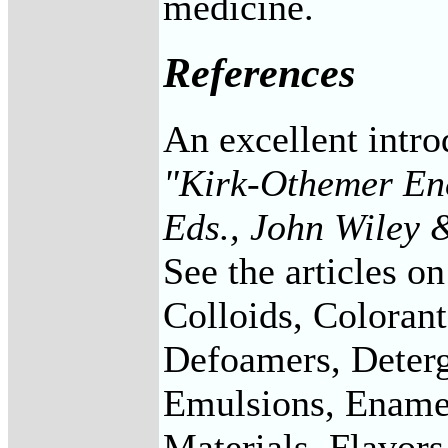
medicine.
References
An excellent intro
"Kirk-Othemer Enc
Eds., John Wiley 
See the articles o
Colloids, Coloran
Defoamers, Deterg
Emulsions, Enamel
Materials, Flavors