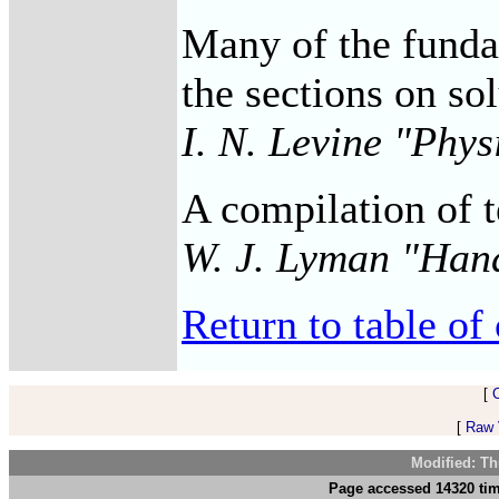
Many of the fundam
the sections on so
I. N. Levine "Phy
A compilation of t
W. J. Lyman "Han
Return to table of 
[
[
Raw V
Modified: Th
Page accessed 14320 tim