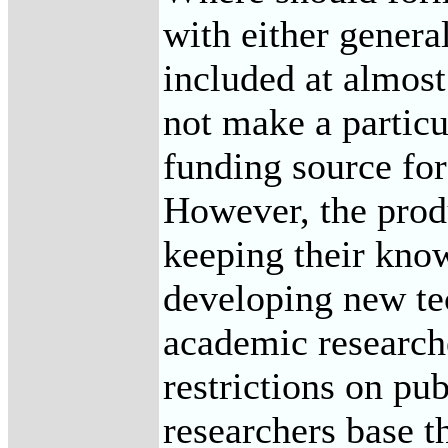
with either genera
included at almost
not make a particu
funding source for
However, the produ
keeping their know
developing new tec
academic researche
restrictions on pu
researchers base t