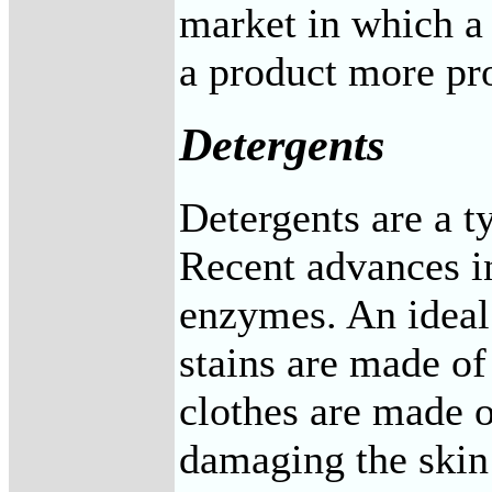
market in which a
a product more pro
Detergents
Detergents are a ty
Recent advances in
enzymes. An ideal
stains are made o
clothes are made o
damaging the skin 