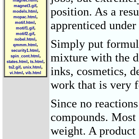
magnet.html
,
magnet3.gif
position. As a res
,
models.html
,
mopac.html
apprenticed under 
,
motif.html
,
motif1.gif
,
motif2.gif
,
nobel.html
Simply put formula
,
qmmm.html
,
security1.html
mixture with the d
,
spin_cont.html
,
,
states.html
ts.html
,
,
inks, cosmetics, 
ts2.gif
unix.html
,
vi.html
vib.html
work that is very 
Since no reactions
compounds. Most f
weight. A product