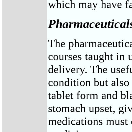
which may have far
Pharmaceutical
The pharmaceutical
courses taught in 
delivery. The usefu
condition but also
tablet form and bl
stomach upset, giv
medications must o