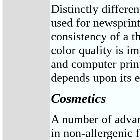
Distinctly differe
used for newsprin
consistency of a th
color quality is i
and computer print
depends upon its el
Cosmetics
A number of advan
in non-allergenic 