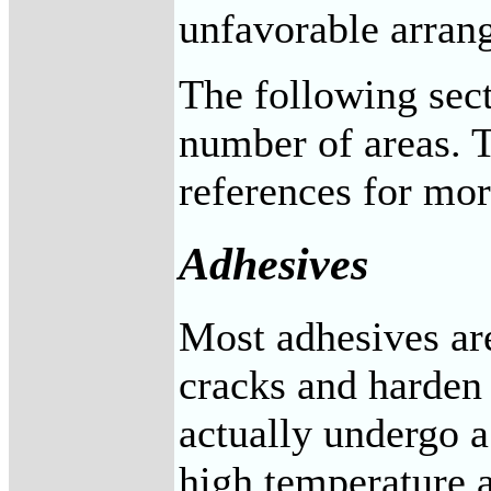
unfavorable arrang
The following sect
number of areas. T
references for mor
Adhesives
Most adhesives are
cracks and harden 
actually undergo a
high temperature a