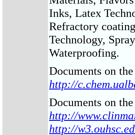
Inks, Latex Techno
Refractory coating
Technology, Sprays
Waterproofing.
Documents on the 
http://c.chem.ual
Documents on the 
http://www.clinma
http://w3.ouhsc.