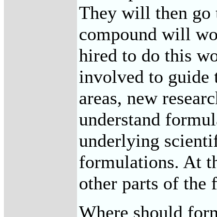
They will then go 
compound will work
hired to do this w
involved to guide 
areas, new researc
understand formula
underlying scienti
formulations. At t
other parts of the 
Where should formu