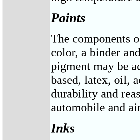
Paints
The components of 
color, a binder an
pigment may be add
based, latex, oil,
durability and rea
automobile and air
Inks