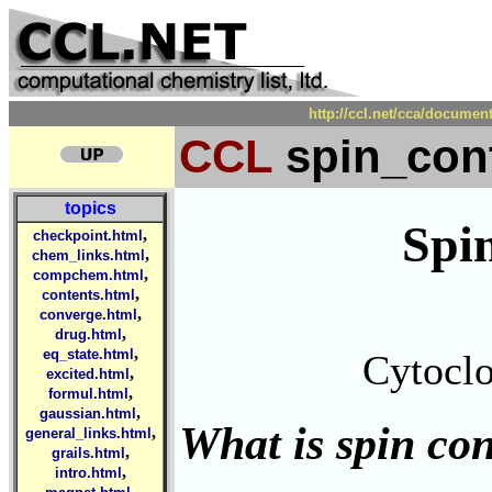
http://ccl.net/cca/docume
CCL
spin_con
topics
Spi
,
checkpoint.html
,
chem_links.html
,
compchem.html
,
contents.html
,
converge.html
,
drug.html
,
eq_state.html
Cytoclo
,
excited.html
,
formul.html
,
gaussian.html
What is spin co
,
general_links.html
,
grails.html
,
intro.html
,