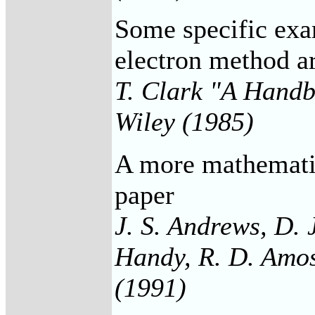
Some specific exam
electron method ar
T. Clark "A Handb
Wiley (1985)
A more mathematic
paper
J. S. Andrews, D. 
Handy, R. D. Amos
(1991)