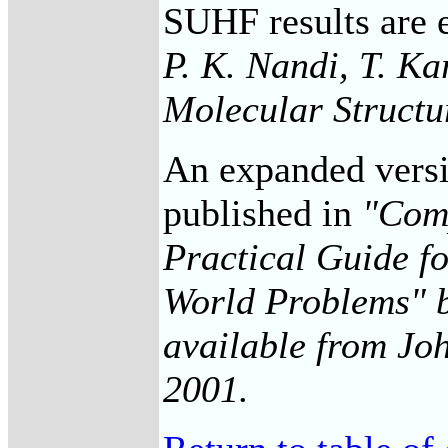
SUHF results are 
P. K. Nandi, T. Ka
Molecular Structu
An expanded versio
published in
"Comp
Practical Guide f
World Problems" b
available from Joh
2001.