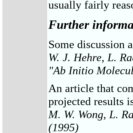
usually fairly reas
Further informa
Some discussion an
W. J. Hehre, L. Ra
"Ab Initio Molecu
An article that co
projected results i
M. W. Wong, L. Ra
(1995)