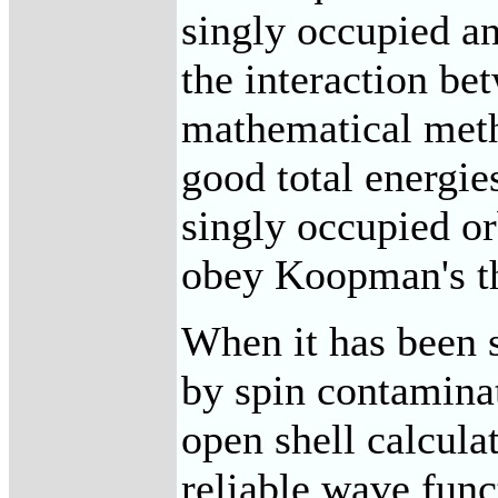
singly occupied a
the interaction be
mathematical meth
good total energie
singly occupied or
obey Koopman's t
When it has been s
by spin contaminat
open shell calculat
reliable wave func