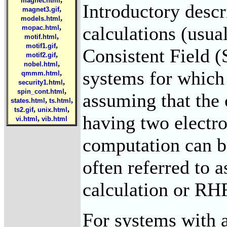
magnet.html
Introductory descr
,
magnet3.gif
,
models.html
calculations (usua
,
mopac.html
,
motif.html
,
motif1.gif
Consistent Field 
,
motif2.gif
,
nobel.html
systems for which 
,
qmmm.html
,
security1.html
,
spin_cont.html
assuming that the c
,
,
states.html
ts.html
,
,
ts2.gif
unix.html
having two electro
,
vi.html
vib.html
computation can be
often referred to a
calculation or RH
For systems with a 