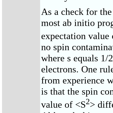
As a check for the
most ab initio pro
expectation value o
no spin contaminat
where s equals 1/
electrons. One ru
from experience w
is that the spin co
2
value of <S
> dif