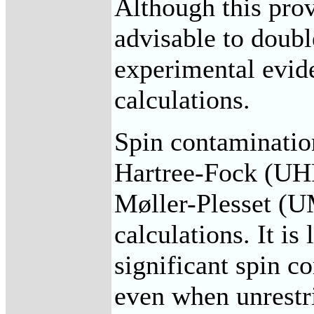
Although this provi
advisable to doubl
experimental evid
calculations.
Spin contamination
Hartree-Fock (UHF
Møller-Plesset 
calculations. It i
significant spin c
even when unrestr