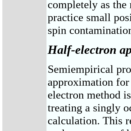
completely as the m
practice small pos
spin contaminatio
Half-electron a
Semiempirical prog
approximation for 
electron method is
treating a singly 
calculation. This r