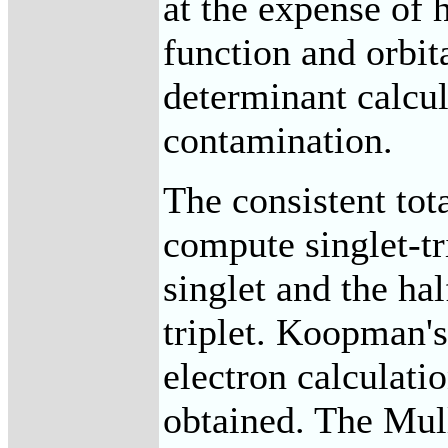
at the expense of
function and orbita
determinant calcula
contamination.
The consistent tot
compute singlet-tr
singlet and the hal
triplet. Koopman's
electron calculatio
obtained. The Mull