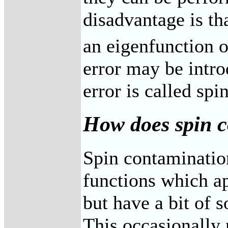
disadvantage is th
an eigenfunction o
error may be intro
error is called sp
How does spin c
Spin contaminatio
functions which ap
but have a bit of 
This occasionally r