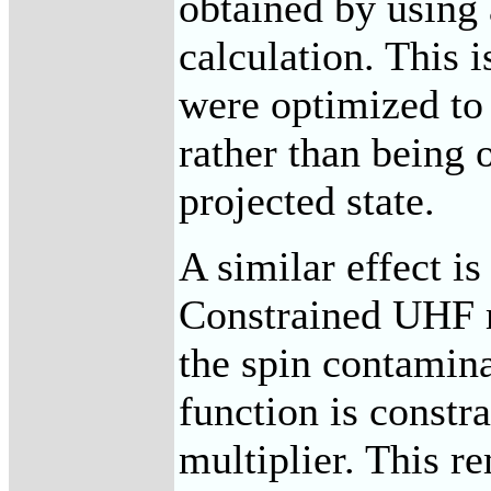
obtained by using 
calculation. This i
were optimized to 
rather than being 
projected state.
A similar effect i
Constrained UHF 
the spin contamin
function is constr
multiplier. This r