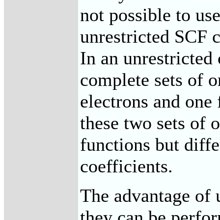
not possible to us
unrestricted SCF 
In an unrestricted 
complete sets of or
electrons and one 
these two sets of o
functions but diff
coefficients.
The advantage of u
they can be perfor