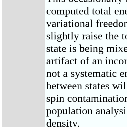
computed total en
variational freedo
slightly raise the 
state is being mix
artifact of an inco
not a systematic er
between states wil
spin contaminatio
population analysis
density.