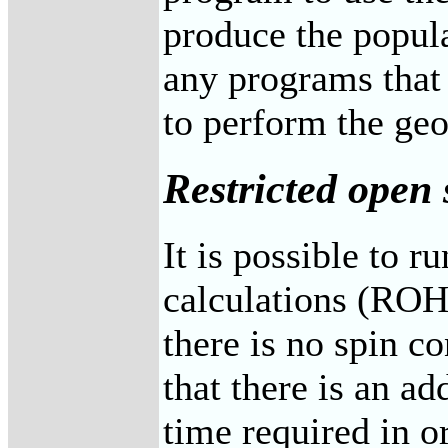
produce the popula
any programs that 
to perform the ge
Restricted open 
It is possible to r
calculations (ROHF
there is no spin c
that there is an a
time required in o