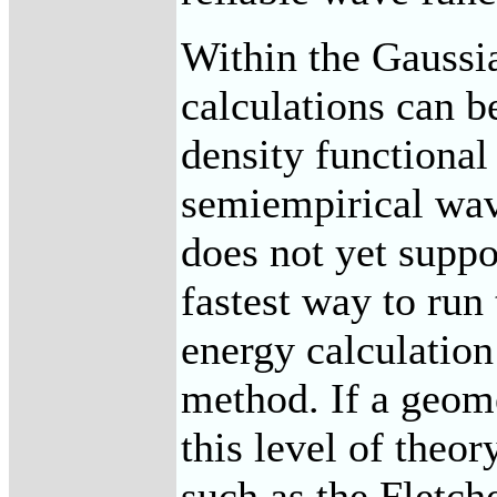
Within the Gaussia
calculations can b
density functiona
semiempirical wa
does not yet suppor
fastest way to run 
energy calculatio
method. If a geom
this level of theo
such as the Fletch