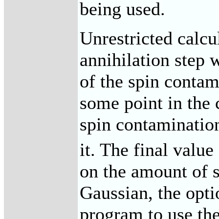
being used.
Unrestricted calcu
annihilation step 
of the spin contam
some point in the 
spin contaminatio
it. The final value
on the amount of s
Gaussian, the opti
program to use the