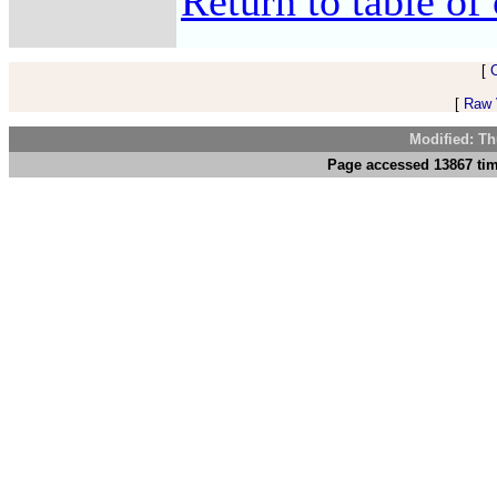
Return to table of 
[
[
Raw V
Modified: Th
Page accessed 13867 tim