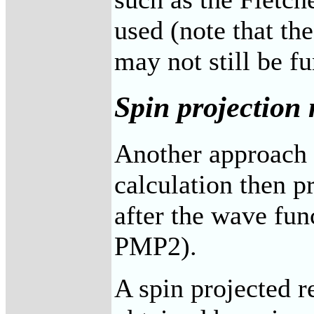
used (note that th
may not still be fu
Spin projection
Another approach i
calculation then p
after the wave fu
PMP2).
A spin projected r