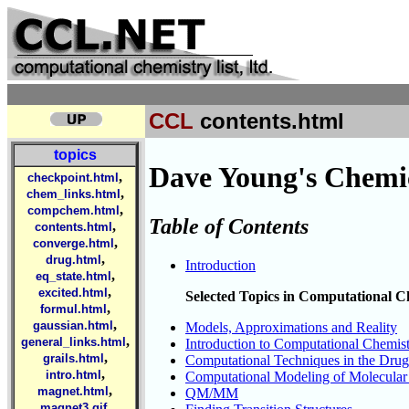
CCL
contents.html
topics
Dave Young's Chemic
,
checkpoint.html
,
chem_links.html
,
compchem.html
Table of Contents
,
contents.html
,
converge.html
,
drug.html
Introduction
,
eq_state.html
,
excited.html
Selected Topics in Computational C
,
formul.html
,
gaussian.html
Models, Approximations and Reality
,
general_links.html
Introduction to Computational Chemis
,
grails.html
Computational Techniques in the Drug
,
intro.html
Computational Modeling of Molecular 
,
magnet.html
QM/MM
,
magnet3.gif