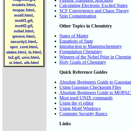
Finding Transition Structures
,
models.html
Calculating Electronic Excited States
,
mopac.html
SCF Convergence and Chaos Theory
,
motif.html
Spin Contamination
,
motif1.gif
,
Other Topics in Chemistry
motif2.gif
,
nobel.html
States of Matter
,
qmmm.html
Equations of State
,
security1.html
Introduction to Magnetochemistry
,
spin_cont.html
Formulation Chemistry
,
,
states.html
ts.html
Winners of the Nobel Prize in Chemist
,
,
ts2.gif
unix.html
Holy Grails of Chemistry
,
vi.html
vib.html
Quick Reference Guides
Absolute Beginners Guide to Gaussia
Using Gaussian Checkpoint Files
Absolute Beginners Guide to MOPAC
Most used UNIX commands
Using the vi editor
Using Motif Windows
Computer Security Basics
Links