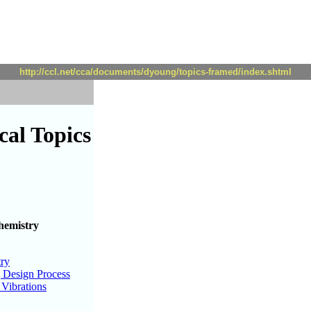
http://ccl.net/cca/documents/dyoung/topics-framed/index.shtml
al Topics
hemistry
try
 Design Process
Vibrations