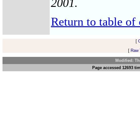
2001.
Return to table of 
[
[
Raw V
Modified: Th
Page accessed 12693 tim