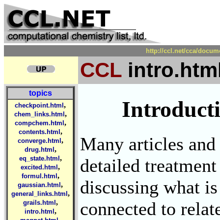
http://ccl.net/cca/docu
CCL
intro.htm
topics
Introduct
,
checkpoint.html
,
chem_links.html
,
compchem.html
,
contents.html
Many articles and 
,
converge.html
,
drug.html
,
eq_state.html
detailed treatment 
,
excited.html
,
formul.html
discussing what is
,
gaussian.html
,
general_links.html
,
connected to relat
grails.html
,
intro.html
,