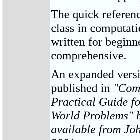
The quick referenc
class in computati
written for beginn
comprehensive.
An expanded versio
published in
"Comp
Practical Guide f
World Problems" b
available from Joh