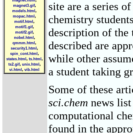
magnet.html
site are a series of
,
magnet3.gif
,
models.html
chemistry students
,
mopac.html
,
motif.html
,
motif1.gif
description of the
,
motif2.gif
,
nobel.html
described are appr
,
qmmm.html
,
security1.html
,
spin_cont.html
while other assume
,
,
states.html
ts.html
,
,
ts2.gif
unix.html
a student taking g
,
vi.html
vib.html
Some of these arti
sci.chem
news list
computational che
found in the appro