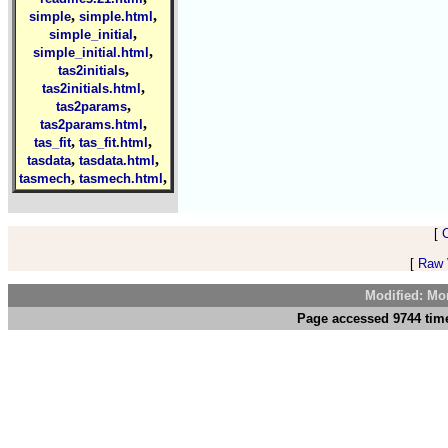
,
,
simple
simple.html
,
simple_initial
,
simple_initial.html
,
tas2initials
,
tas2initials.html
,
tas2params
,
tas2params.html
,
,
tas_fit
tas_fit.html
,
,
tasdata
tasdata.html
,
,
tasmech
tasmech.html
[
[
Raw V
Modified: Mo
Page accessed 9744 time