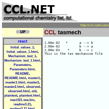
http://ccl.net/cca
CCL
tasmech
react
1.00e-02   *      a --> b

2.00e-02          b --> a

,
Initial_values_1
2.00e-03    *     b --> c

,
Initial_values_1.html
,
Mechanism_test_1
,
Mechanism_test_1.html
,
Parameters
,
Parameters.html
,
README
,
,
README.html
master1
,
,
master1.html
master2
,
,
master2.html
observed
,
,
observed.html
old
,
,
plaintext
plaintext.html
,
react321.sea.bin
,
readme3.21
,
readme3.21.html