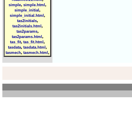
,
,
simple
simple.html
,
simple_initial
,
simple_initial.html
,
tas2initials
,
tas2initials.html
,
tas2params
,
tas2params.html
,
,
tas_fit
tas_fit.html
,
,
tasdata
tasdata.html
,
,
tasmech
tasmech.html