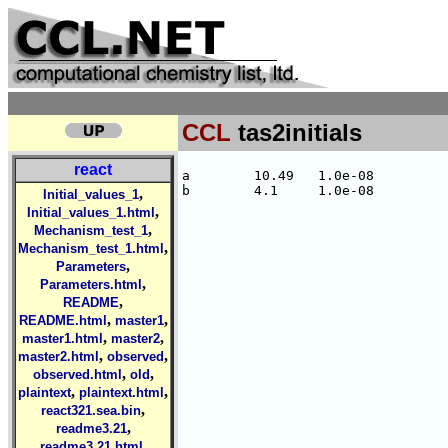
CCL
tas2initials
react
a        10.49   1.0e-08

,
Initial_values_1
,
Initial_values_1.html
,
Mechanism_test_1
,
Mechanism_test_1.html
,
Parameters
,
Parameters.html
,
README
,
,
README.html
master1
,
,
master1.html
master2
,
,
master2.html
observed
,
,
observed.html
old
,
,
plaintext
plaintext.html
,
react321.sea.bin
,
readme3.21
,
readme3.21.html