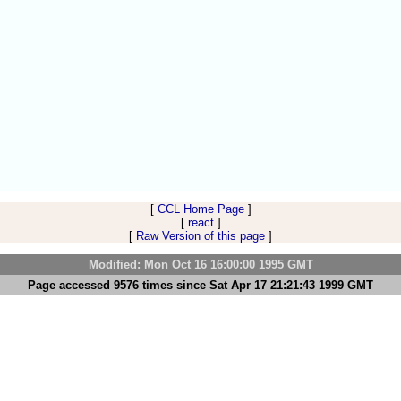
[
CCL Home Page
]
[
react
]
[
Raw Version of this page
]
Modified: Mon Oct 16 16:00:00 1995 GMT
Page accessed 9576 times since Sat Apr 17 21:21:43 1999 GMT