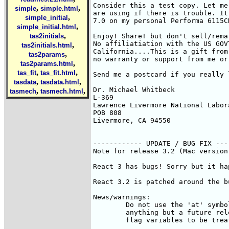
Consider this a test copy. Let me
,
,
simple
simple.html
are using if there is trouble. It
,
simple_initial
7.0 on my personal Performa 6115C
,
simple_initial.html
,
tas2initials
Enjoy! Share! but don't sell/remar
No affiliatiation with the US GOV
,
tas2initials.html
California....This is a gift from 
,
tas2params
no warranty or support from me or
,
tas2params.html
,
,
tas_fit
tas_fit.html
Send me a postcard if you really l
,
,
tasdata
tasdata.html
Dr. Michael Whitbeck

,
,
tasmech
tasmech.html
L-369

Lawrence Livermore National Labora
POB 808

Livermore, CA 94550

------------ UPDATE / BUG FIX ----
Note for release 3.2 (Mac version)
React 3 has bugs! Sorry but it hap
React 3.2 is patched around the b
News/warnings:

	Do not use the 'at' symbol [ '@' ] in variable names; it won't hurt 

	anything but a future release may use this symbol for the user to 

	flag variables to be treated using the steady-state approximation.
