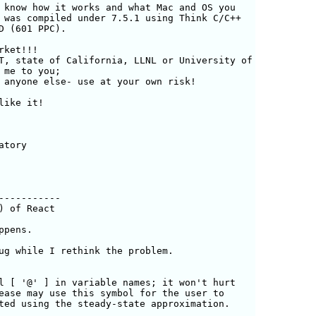
 know how it works and what Mac and OS you

 was compiled under 7.5.1 using Think C/C++

D (601 PPC). 

ket!!! 

T, state of California, LLNL or University of

me to you;

 anyone else- use at your own risk!

ike it! 

tory

----------

 of React

pens. 

ug while I rethink the problem.
