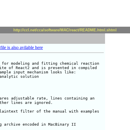
http://ccl.net/cca/software/MAC/react/README.html.shtml
file is also avilable here
 for modeling and fitting chemical reaction

ite of React2 and is presented in compiled

ample input mechanism looks like:

analytic solution

ares adjustable rate, lines containing an

ther lines are ignored.

laintext filter of the manual with examples

g archive encoded in MacBinary II
