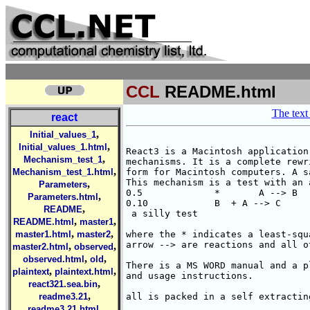
CCL
README.html
The text 
react
,
Initial_values_1
,
Initial_values_1.html
React3 is a Macintosh application
,
Mechanism_test_1
mechanisms. It is a complete rewr
,
Mechanism_test_1.html
form for Macintosh computers. A s
This mechanism is a test with an 
,
Parameters
0.5		*	A --> B 

,
Parameters.html
0.10		B  + A --> C 

,
README
 a silly test

,
,
README.html
master1
,
,
master1.html
master2
where the * indicates a least-squ
arrow --> are reactions and all o
,
,
master2.html
observed
,
,
observed.html
old
There is a MS WORD manual and a p
,
,
plaintext
plaintext.html
and usage instructions.

,
react321.sea.bin
,
readme3.21
all is packed in a self extractin
,
readme3.21.html