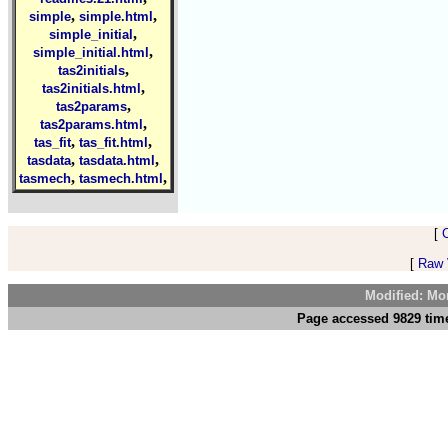
,
,
simple
simple.html
,
simple_initial
,
simple_initial.html
,
tas2initials
,
tas2initials.html
,
tas2params
,
tas2params.html
,
,
tas_fit
tas_fit.html
,
,
tasdata
tasdata.html
,
,
tasmech
tasmech.html
[
[
Raw V
Modified: Mo
Page accessed 9829 time