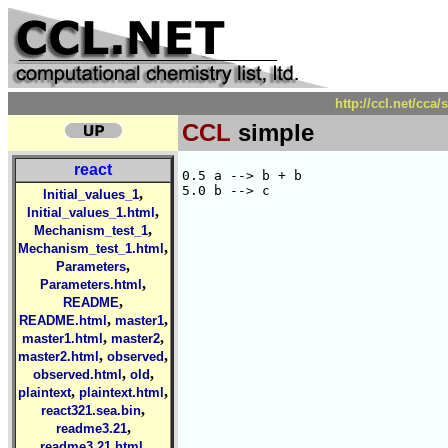
http://ccl.net/cca
CCL
simple
react
0.5 a --> b + b

,
Initial_values_1
,
Initial_values_1.html
,
Mechanism_test_1
,
Mechanism_test_1.html
,
Parameters
,
Parameters.html
,
README
,
,
README.html
master1
,
,
master1.html
master2
,
,
master2.html
observed
,
,
observed.html
old
,
,
plaintext
plaintext.html
,
react321.sea.bin
,
readme3.21
,
readme3.21.html