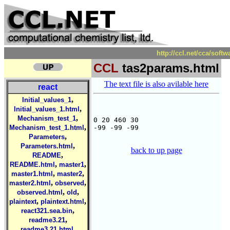
http://ccl.net/cca/sof
CCL
tas2params.html
The text file is also avilable here
react
,
Initial_values_1
,
Initial_values_1.html
,
Mechanism_test_1
0 20 460 30

,
Mechanism_test_1.html
-99 -99 -99

,
Parameters
,
Parameters.html
back to up page
,
README
,
,
README.html
master1
,
,
master1.html
master2
,
,
master2.html
observed
,
,
observed.html
old
,
,
plaintext
plaintext.html
,
react321.sea.bin
,
readme3.21
,
readme3.21.html