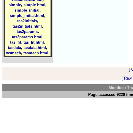
,
,
simple
simple.html
,
simple_initial
,
simple_initial.html
,
tas2initials
,
tas2initials.html
,
tas2params
,
tas2params.html
,
,
tas_fit
tas_fit.html
,
,
tasdata
tasdata.html
,
,
tasmech
tasmech.html
[
[
Raw V
Modified: Th
Page accessed 9229 time