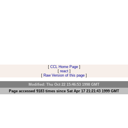
[
CCL Home Page
]
[
react
]
[
Raw Version of this page
]
Modified: Thu Oct 22 15:46:53 1998 GMT
Page accessed 9183 times since Sat Apr 17 21:21:43 1999 GMT