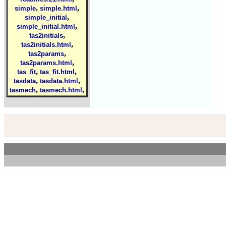
,
,
simple
simple.html
,
simple_initial
,
simple_initial.html
,
tas2initials
,
tas2initials.html
,
tas2params
,
tas2params.html
,
,
tas_fit
tas_fit.html
,
,
tasdata
tasdata.html
,
,
tasmech
tasmech.html