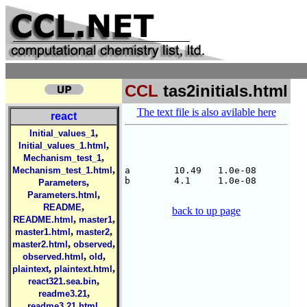
CCL
tas2initials.html
The text file is also avilable here
react
,
Initial_values_1
,
Initial_values_1.html
,
Mechanism_test_1
,
Mechanism_test_1.html
a        10.49   1.0e-08

b        4.1     1.0e-08

,
Parameters
,
Parameters.html
,
README
back to up page
,
,
README.html
master1
,
,
master1.html
master2
,
,
master2.html
observed
,
,
observed.html
old
,
,
plaintext
plaintext.html
,
react321.sea.bin
,
readme3.21
,
readme3.21.html