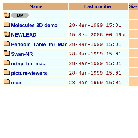
Name
Last modified
Size
Molecules-3D-demo
28-Mar-1999 15:01
NEWLEAD
15-Sep-2006 00:46am
Periodic_Table_for_Mac
28-Mar-1999 15:01
Swan-NR
28-Mar-1999 15:01
ortep_for_mac
28-Mar-1999 15:01
picture-viewers
28-Mar-1999 15:01
react
28-Mar-1999 15:01