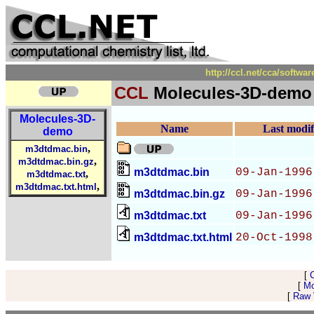
http://ccl.net/cca/soft
CCL
Molecules-3D-demo
Molecules-3D-
Name
Last modif
demo
,
m3dtdmac.bin
,
m3dtdmac.bin.gz
m3dtdmac.bin
09-Jan-1996
,
m3dtdmac.txt
,
m3dtdmac.txt.html
m3dtdmac.bin.gz
09-Jan-1996
m3dtdmac.txt
09-Jan-1996
m3dtdmac.txt.html
20-Oct-1998
[
[
Mo
[
Raw V