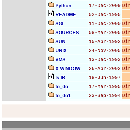
Python
17-Dec-2009
Di
README
02-Dec-1995
SGI
11-Dec-2000
Di
SOURCES
08-Mar-2005
Di
SUN
15-Apr-1992
Di
UNIX
24-Nov-2005
Di
VMS
13-Dec-1993
Di
X-WINDOW
26-Apr-2002
Di
ls-lR
18-Jun-1997
to_do
17-Mar-1995
Di
to_do1
23-Sep-1994
Di