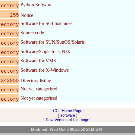
Python Software
rectory
255
Notice
Software for SGI machines
rectory
Source code
rectory
Software for SUN/SunOS/Solaris
rectory
Software/Scipts for UNIX
rectory
Software for VMS
rectory
Software for X-Windows
rectory
343855
Directory listing
Not yet categorised
rectory
Not yet categorised
rectory
[
CCL Home Page
]
[
software
]
[
Raw Version of this page
]
Modified: Wed Oct 5 00:23:52 2011 GMT