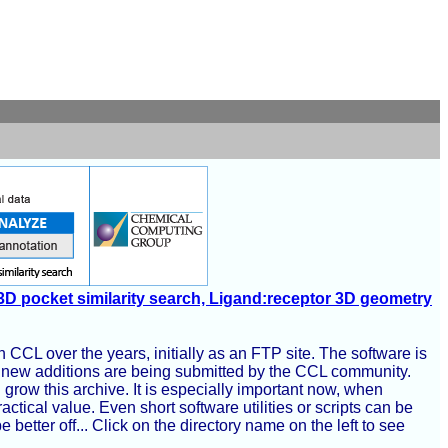
3D pocket similarity search, Ligand:receptor 3D geometry
 CCL over the years, initially as an FTP site. The software is
y, new additions are being submitted by the CCL community.
grow this archive. It is especially important now, when
ical value. Even short software utilities or scripts can be
tter off... Click on the directory name on the left to see