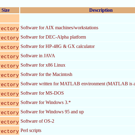
Size
Description
Software for AIX machines/workstations
rectory
Software for DEC-Alpha platform
rectory
Software for HP-48G & GX calculator
rectory
Software in JAVA
rectory
Software for x86 Linux
rectory
Software for the Macintosh
rectory
Software written for MATLAB environment (MATLAB is a
rectory
Software for MS-DOS
rectory
Software for Windows 3.*
rectory
Software for Windows 95 and up
rectory
Software of OS-2
rectory
Perl scripts
rectory