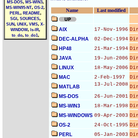
,
,
MS-DOS
MS-WIN3
,
,
MS-WIN95-NT
OS-2
Name
Last modified
,
,
PERL
README
,
,
SGI
SOURCES
,
,
,
SUN
UNIX
VMS
X-
,
,
AIX
17-Nov-1996
Di
WINDOW
ls-lR
,
,
to_do
to_do1
DEC-ALPHA
02-Dec-1994
Di
HP48
21-Mar-1994
Di
JAVA
19-Jun-2006
Di
LINUX
18-May-2006
Di
MAC
2-Feb-1997
Di
13-Jul-2008
MATLAB
Di
MS-DOS
26-Jun-2001
Di
MS-WIN3
18-Mar-1998
Di
MS-WINDOWS
09-Apr-2003
Di
OS-2
24-Oct-1995
Di
PERL
05-Jan-2003
Di