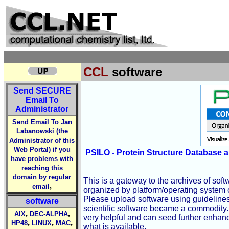
CCL
software
Send
SECURE
Email To
Administrator
Send Email To Jan
Labanowski (the
Administrator of this
Web Portal) if you
PSILO - Protein Structure Database a
have problems with
reaching this
domain by regular
This is a gateway to the archives of soft
,
email
organized by platform/operating system o
Please upload software using guidelines
software
scientific software became a commodity. 
,
,
AIX
DEC-ALPHA
very helpful and can seed further enhanc
,
,
,
HP48
LINUX
MAC
what is available.