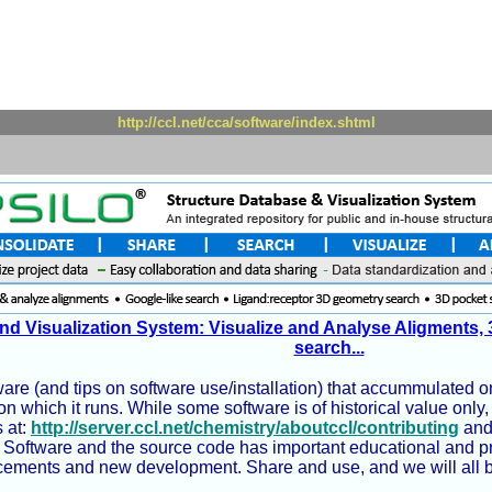
http://ccl.net/cca/software/index.shtml
nd Visualization System: Visualize and Analyse Aligments, 
search...
ware (and tips on software use/installation) that accummulated on
n which it runs. While some software is of historical value onl
 at:
http://server.ccl.net/chemistry/aboutccl/contributing
and 
Software and the source code has important educational and pract
ements and new development. Share and use, and we will all be be