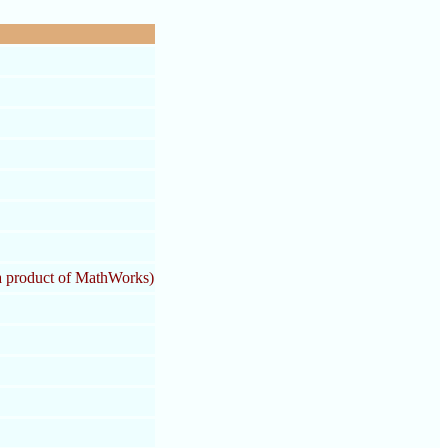
 product of MathWorks)