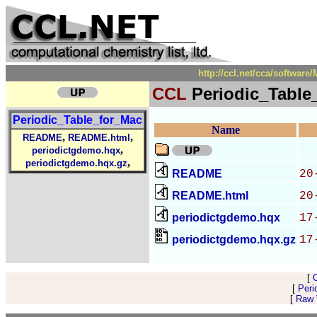
http://ccl.net/cca/softwar
CCL
Periodic_Table
Periodic_Table_for_Mac
Name
,
,
README
README.html
,
periodictgdemo.hqx
,
periodictgdemo.hqx.gz
README
20
README.html
20
periodictgdemo.hqx
17
periodictgdemo.hqx.gz
17
[
[
Peri
[
Raw V