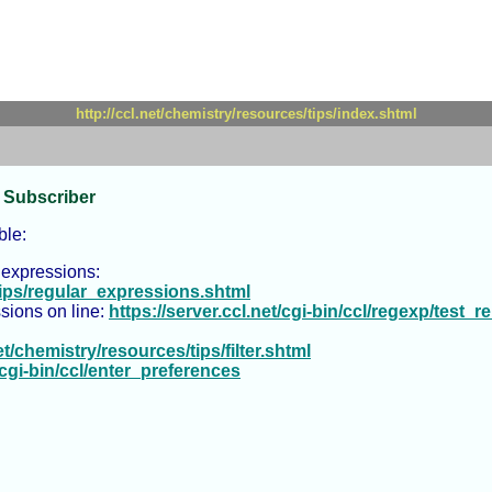
http://ccl.net/chemistry/resources/tips/index.shtml
 Subscriber
ble:
 expressions:
/tips/regular_expressions.shtml
ssions on line:
https://server.ccl.net/cgi-bin/ccl/regexp/test_re
et/chemistry/resources/tips/filter.shtml
t/cgi-bin/ccl/enter_preferences