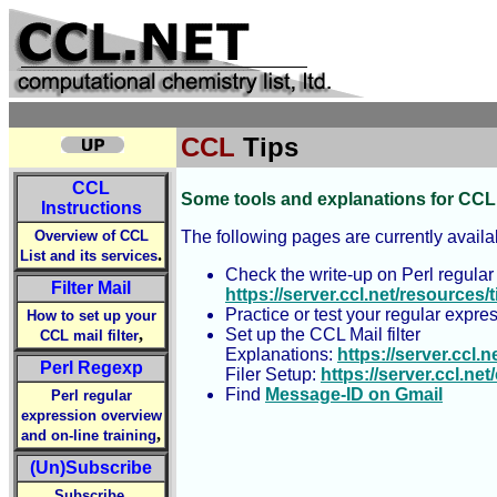
CCL
Tips
CCL
Some tools and explanations for CCL
Instructions
Overview of CCL
The following pages are currently availa
.
List and its services
Check the write-up on Perl regular
Filter Mail
https://server.ccl.net/resources
Practice or test your regular expre
How to set up your
,
Set up the CCL Mail filter
CCL mail filter
Explanations:
https://server.ccl.n
Perl Regexp
Filer Setup:
https://server.ccl.ne
Find
Message-ID on Gmail
Perl regular
expression overview
,
and on-line training
(Un)Subscribe
,
Subscribe