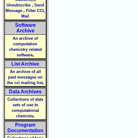
,
Unsubscribe
Send
,
Message
Filter CCL
Mail
Software
Archive
An archive of
computation
chemistry related
,
software
List Archive
An archive of all
past messages on
,
the ccl mailing list
Data Archives
Collections of data
sets of use to
computational
,
chemists
Program
Documentation