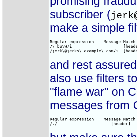
promising fraudu
subscriber (
jerk
make a simple filt
Regular expression    Message Match 
/\.bu\W/i                     [heade
and rest assured
also use filters
"flame war" on C
messages from C
Regular expression    Message Match 