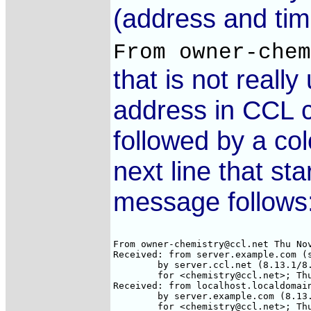
(address and tim
From owner-che
that is not reall
address in CCL ca
followed by a col
next line that st
message follows
From owner-chemistry@ccl.net Thu Nov
Received: from server.example.com (s
        by server.ccl.net (8.13.1/8.
        for <chemistry@ccl.net>; Thu
Received: from localhost.localdomain
        by server.example.com (8.13.
        for <chemistry@ccl.net>; Thu