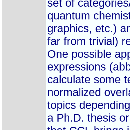
set of categorie
quantum chemistr
graphics, etc.) a
far from trivial)
One possible appr
expressions (abb
calculate some t
normalized over
topics depending 
a Ph.D. thesis o