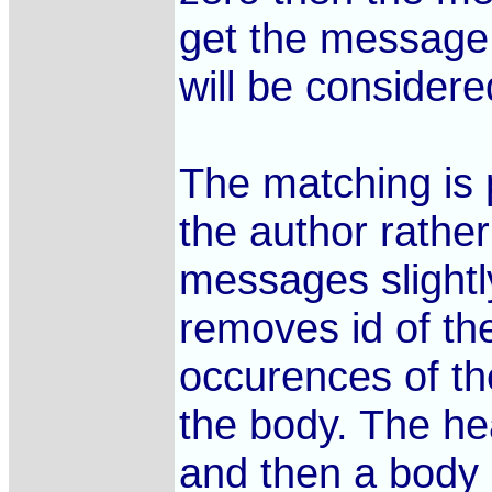
get the message.
will be considere
The matching is 
the author rathe
messages slightl
removes id of th
occurences of th
the body. The hea
and then a body 