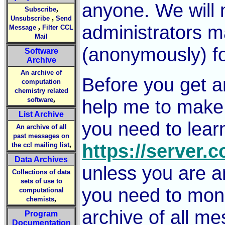
anyone. We will 
,
Subscribe
,
Unsubscribe
Send
administrators ma
,
Message
Filter CCL
Mail
(anonymously) f
Software
Archive
An archive of
Before you get a
computation
chemistry related
,
software
help me to make 
List Archive
you need to lear
An archive of all
past messages on
,
https://server.
the ccl mailing list
Data Archives
unless you are an
Collections of data
sets of use to
you need to moni
computational
,
chemists
archive of all me
Program
Documentation