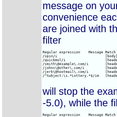
message on your 
convenience each 
are joined with t
filter
Regular expression    Message Match 
/spin/i                       [body]
/quickmol/i                   [heade
/smith\@example\.com/i        [heade
/johns\@other\.com/i          [heade
/jerk\@hootmail\.com/i        [heade
/^Subject:\s.*Lottery.*$/im   [heade
will stop the ex
-5.0), while the fi
Regular expression    Message Match 