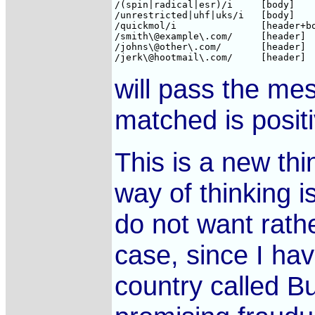
/(spin|radical|esr)/i     [body]    
/unrestricted|uhf|uks/i   [body]    
/quickmol/i               [header+bo
/smith\@example\.com/     [header]  
/johns\@other\.com/       [header]  
will pass the me
matched is positi
This is a new thi
way of thinking i
do not want rath
case, since I hav
country called B