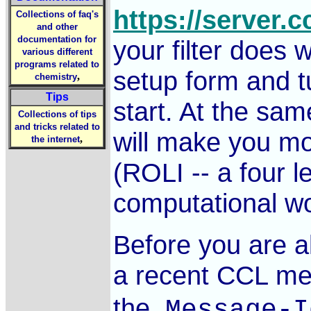
https://server.
Collections of faq's
and other
documentation for
your filter does 
various different
programs related to
setup form and tu
,
chemistry
Tips
start. At the sam
Collections of tips
and tricks related to
will make you m
,
the internet
(ROLI -- a four l
computational wo
Before you are al
a recent CCL me
the
Message-I