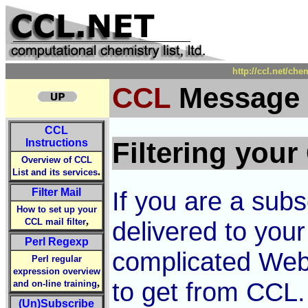
http://ccl.net/che
CCL
Message F
CCL
Instructions
Filtering your
Overview of CCL
.
List and its services
Filter Mail
If you are a sub
How to set up your
,
CCL mail filter
delivered to your
Perl Regexp
complicated Web
Perl regular
expression overview
,
to get from CCL. 
and on-line training
(Un)Subscribe