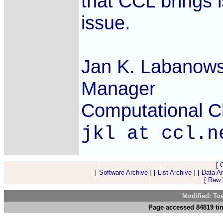
that CCL brings i
issue.
Jan K. Labanows
Manager
Computational Ch
jkl at ccl.n
[
[
Software Archive
] [
List Archive
] [
Data A
[
Raw V
Modified: Tu
Page accessed 84819 tim