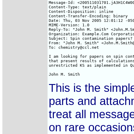
Message-Id: <200511031701.jA3H1C4W00
Content-Type: text/plain

Content-Disposition: inline

Content-Transfer-Encoding: binary

Date: Thu, 03 Nov 2005 12:01:12 -050
MIME-Version: 1.0

Reply-To: "John M. Smith" <John.M.Sm
Organization: Example.Com Corporatio
Subject: Spin contamination papers?

From: "John M. Smith" <John.M.Smith@
To: chemistry@ccl.net

I am looking for papers on spin cont
that present results of calculations
unrestricted KS as implemented in Qu
This is the simp
parts and attach
treat all message
on rare occasion