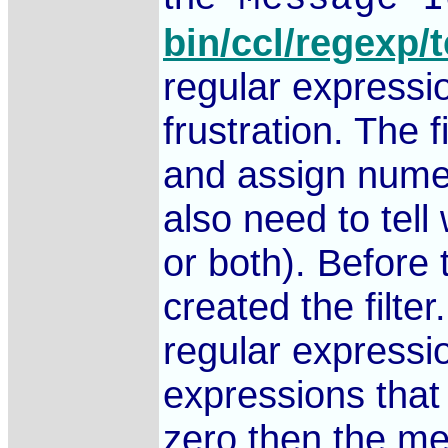
bin/ccl/regexp/t
regular expression
frustration. The 
and assign numer
also need to tel
or both). Before
created the filte
regular expressi
expressions that
zero then the mes