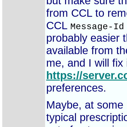
but make sure th
from CCL to remo
CCL
Message-Id
probably easier 
available from 
me, and I will fi
https://server.c
preferences.
Maybe, at some p
typical prescript