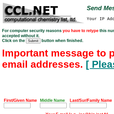
Send Mes
Your IP Ad
For computer security reasons
you have to retype
this n
accepted without it.
Click on the
button when finished.
Important message to p
email addresses.
[ Plea
First/Given Name
Middle Name
Last/Sur/Family Name