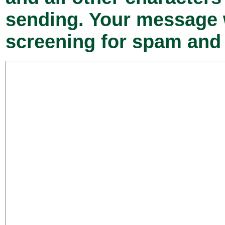
sending. Your message w
screening for spam and 