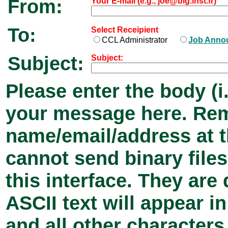
From:
Your E-mail (e.g., joe@big.inst.fr)
To:
Select Receipient
CCL Administrator
Job Anno
Subject:
Subject:
Please enter the body (i.
your message here. Rem
name/email/address at 
cannot send binary files
this interface. They ar
ASCII text will appear 
and all other characters