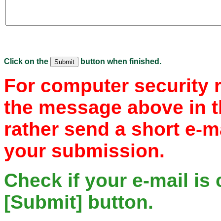
Click on the
button when finished.
For computer security 
the message above in t
rather send a short e-m
your submission.
Check if your e-mail is 
[Submit] button.