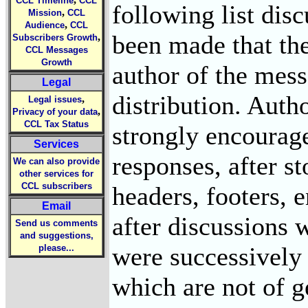
CCL Timeline
CCL
following list dis
,
Mission
CCL
,
Audience
CCL
been made that the
,
Subscribers Growth
CCL Messages
Growth
author of the mess
Legal
distribution. Autho
,
Legal issues
,
Privacy of your data
CCL Tax Status
strongly encourag
Services
responses, after s
We can also provide
other services for
CCL subscribers
headers, footers, 
Email
after discussions w
Send us comments
and suggestions,
were successively
please...
which are not of ge