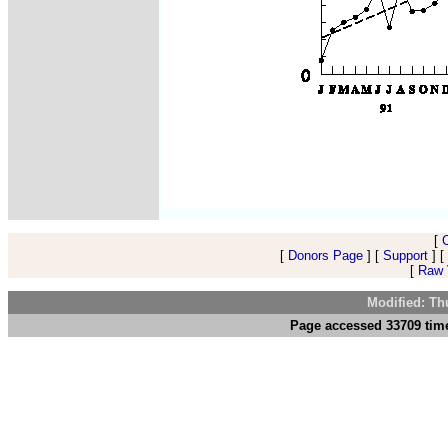
[
[
Donors Page
] [
Support
] [
[
Raw V
Modified: Th
Page accessed 33709 tim