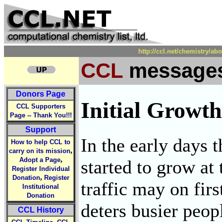
http://ccl.net/chemistry/a
CCL
messages
Donors Page
Initial Growt
CCL Supporters
Page -- Thank You!!!
Support
In the early days
How to help CCL to
,
carry on its mission
,
Adopt a Page
started to grow at
Register Individual
,
Donation
Register
traffic may on firs
Institutional
Donation
deters busier peop
CCL History
,