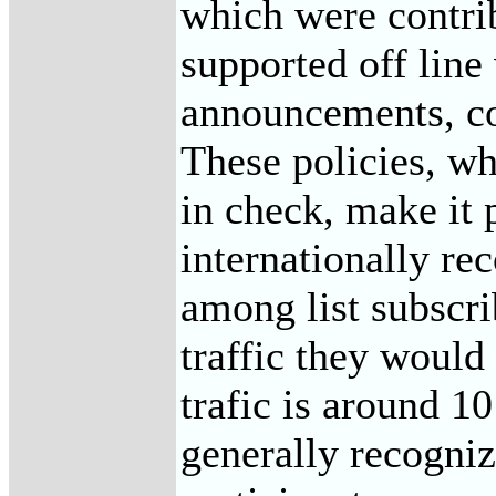
which were contrib
supported off line
announcements, co
These policies, w
in check, make it 
internationally rec
among list subscri
traffic they would
trafic is around 1
generally recogniz