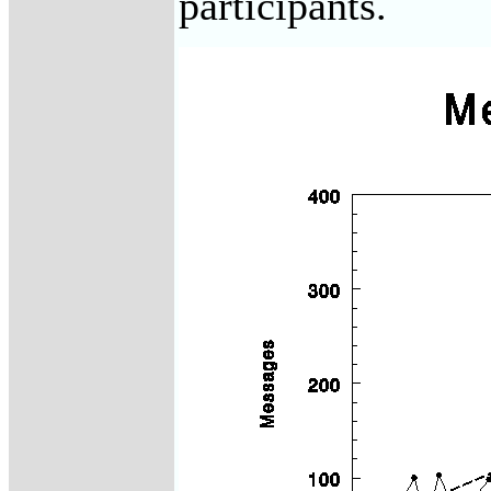
participants.