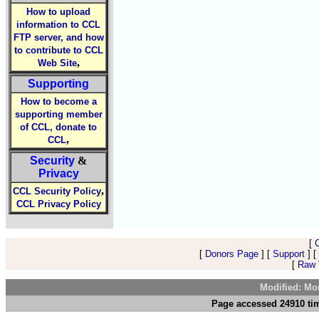
How to upload
information to CCL
FTP server, and how
to contribute to CCL
,
Web Site
Supporting
How to become a
supporting member
of CCL, donate to
,
CCL
Security
&
Privacy
,
CCL Security Policy
CCL Privacy Policy
[
[
Donors Page
] [
Support
] [
[
Raw V
Modified: Mo
Page accessed 24910 tim