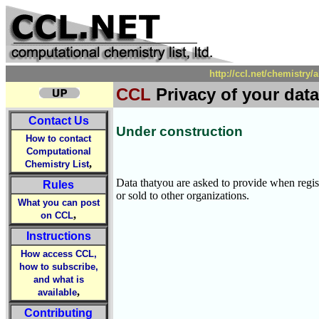
http://ccl.net/chemistry/
CCL
Privacy of your data
Contact Us
Under construction
How to contact
Computational
,
Chemistry List
Data thatyou are asked to provide when regi
Rules
or sold to other organizations.
What you can post
,
on CCL
Instructions
How access CCL,
how to subscribe,
and what is
,
available
Contributing