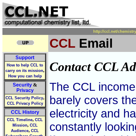
http://ccl.net/chemist
CCL
Email
Support
Contact CCL Ad
How to help CCL to
,
carry on its mission
How you can help
The CCL income f
Security
&
Privacy
barely covers th
,
CCL Security Policy
CCL Privacy Policy
electricity and 
CCL History
,
CCL Timeline
CCL
constantly looki
,
Mission
CCL
,
Audience
CCL
,