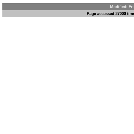
Modified: Fr
Page accessed 37000 tim