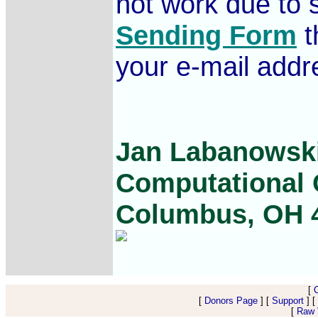
not work due to s
Sending Form
t
your e-mail addr
Jan Labanowski
Computational C
Columbus, OH 
[
[
Donors Page
] [
Support
] [
[
Raw V