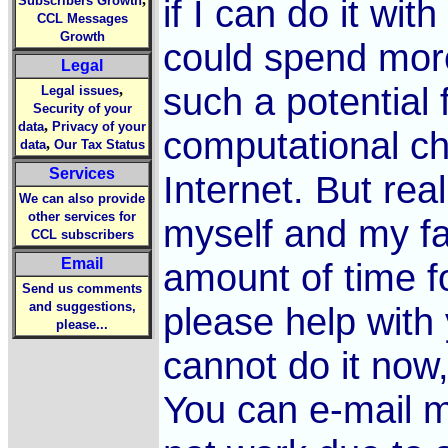
if I can do it wit
Subscribers Growth
CCL Messages
Growth
could spend more
Legal
such a potential 
,
Legal issues
Security of your
,
data
Privacy of your
computational ch
,
data
Our Tax Status
Services
Internet. But real
We can also provide
other services for
myself and my fa
CCL subscribers
Email
amount of time f
Send us comments
and suggestions,
please help with 
please...
cannot do it now, 
You can e-mail m