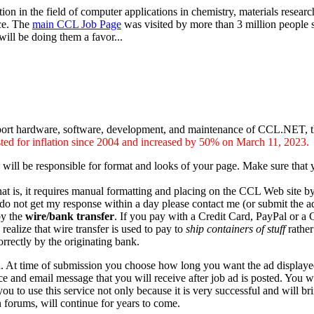
ion in the field of computer applications in chemistry, materials researc
ice. The
main CCL Job Page
was visited by more than 3 million people s
ill be doing them a favor...
ort hardware, software, development, and maintenance of CCL.NET, the I
usted for inflation since 2004 and increased by 50% on March 11, 2023.
 will be responsible for format and looks of your page. Make sure that
that is, it requires manual formatting and placing on the CCL Web site b
do not get my response within a day please contact me (or submit the a
by the
wire/bank transfer
. If you pay with a Credit Card, PayPal or 
realize that wire transfer is used to pay to
ship containers of stuff
rather
rectly by the originating bank.
d. At time of submission you choose how long you want the ad displaye
ce and email message that you will receive after job ad is posted. You wi
ou to use this service not only because it is very successful and will b
 forums, will continue for years to come.