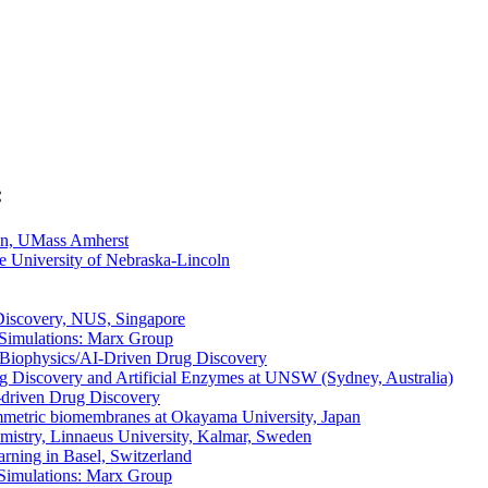
:
on, UMass Amherst
he University of Nebraska-Lincoln
Discovery, NUS, Singapore
 Simulations: Marx Group
y/Biophysics/AI-Driven Drug Discovery
ug Discovery and Artificial Enzymes at UNSW (Sydney, Australia)
I-driven Drug Discovery
symmetric biomembranes at Okayama University, Japan
hemistry, Linnaeus University, Kalmar, Sweden
rning in Basel, Switzerland
 Simulations: Marx Group