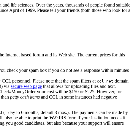
h and life sciences. Over the years, thousands of people found suitable
ince April of 1999. Please tell your friends (both those who look for a
nternet based forum and its Web site. The current prices for this
 you check your spam box if you do not see a response within minutes
y CCL personnel. Please note that the spam filters at
domain
ccl.net
d) via
secure web page
that allows for uploading files and text.
a Check/MoneyOrder your cost will be $150 or $225. However, for
 than
petty cash items
and CCL in some instances had negative
d (1 day to 6 months, default 3 mos.). The payments can be made by
ll also be able to print the
W-9
IRS form if your institution needs it.
ring you good candidates, but also because your support will ensure