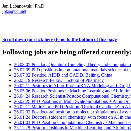
Jan Labanowski, Ph.D.
jobs@ccl.net
Scroll down (or click here) to go to the bottom of this page
Following jobs are being offered currently
26.08.05 Postdoc, Quantum Tunneling Theory and Computati
26.07.09 PhD positions in computational materials science at t
26.07.02 Postdoc, AIDD and CADD, Beijing, China
26.05.19 Research Fellow - School of Pharmacy
26.05.11 Postdocs in AI for Protein/RNA Modeling and Drug 
26.05.06 Postdoc Positions in Machine Learning and Ab Initio
26.04.24 Research Scientist/Postdoc Computational Chemistr
26.02.25 PhD Positions in Multi-Scale Simulations + AI in Dr
26.02.11 Marie Curie PhD Position (Doctoral Candidate) in A
26.02.02 Postdoctoral position in molecular simulations of a
26.01.24 Doctoral student in chemistry, with focus on AI in c
26.01.01 PhD Position Computational Chemistry / Machine Lea
25.11.28 Postdoc Positions in Machine Learning and Ab Initio