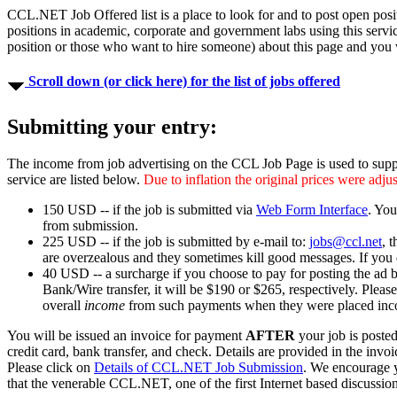
CCL.NET Job Offered list is a place to look for and to post open posit
positions in academic, corporate and government labs using this serv
position or those who want to hire someone) about this page and you w
Scroll down (or click here) for the list of jobs offered
Submitting your entry:
The income from job advertising on the CCL Job Page is used to supp
service are listed below.
Due to inflation the original prices were adj
150 USD -- if the job is submitted via
Web Form Interface
. You
from submission.
225 USD -- if the job is submitted by e-mail to:
jobs@ccl.net
, 
are overzealous and they sometimes kill good messages. If you 
40 USD -- a surcharge if you choose to pay for posting the ad 
Bank/Wire transfer, it will be $190 or $265, respectively. Please 
overall
income
from such payments when they were placed incor
You will be issued an invoice for payment
AFTER
your job is poste
credit card, bank transfer, and check. Details are provided in the invoi
Please click on
Details of CCL.NET Job Submission
. We encourage y
that the venerable CCL.NET, one of the first Internet based discussion