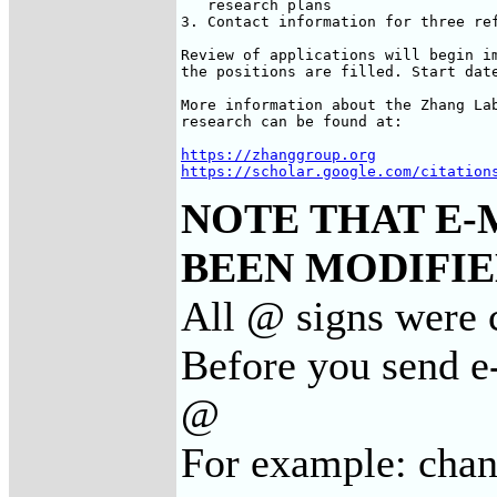
   research plans

3. Contact information for three ref
Review of applications will begin im
the positions are filled. Start date
More information about the Zhang Lab
research can be found at:

https://zhanggroup.org
https://scholar.google.com/citation
NOTE THAT E-
BEEN MODIFIED
All @ signs were c
Before you send e-
@
For example: cha