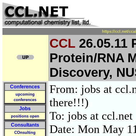
https://ccl.net/cc
CCL
26.05.11 
Protein/RNA 
Discovery, NU
From: jobs at ccl.
Conferences
upcoming
there!!!)
conferences
Jobs
To: jobs at ccl.net
positions open
Consultants
Date: Mon May 11
COnsulting