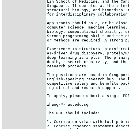
Lin School of Medicine, and the Canc
Singapore. It operates at the interf
structural biology, and biomedical r
for interdisciplinary collaboration 
Applicants should hold, or be close 
computer science, machine learning, 
biology, computational chemistry, or
Strong programming skills and the ab
or methods are required. A strong pu
Experience in structural bioinformat
AI-driven drug discovery, protein/RN
deep learning is a plus. The primary
depth, research creativity, and the 
research projects.

The positions are based in Singapore
English-speaking research hub. The l
competitive salary and benefits pack
logistical and research support.
To apply, please submit a single PDF
zhang-*-nus.edu.sg

The PDF should include:

1. Curriculum vitae with full public
2. Concise research statement descri