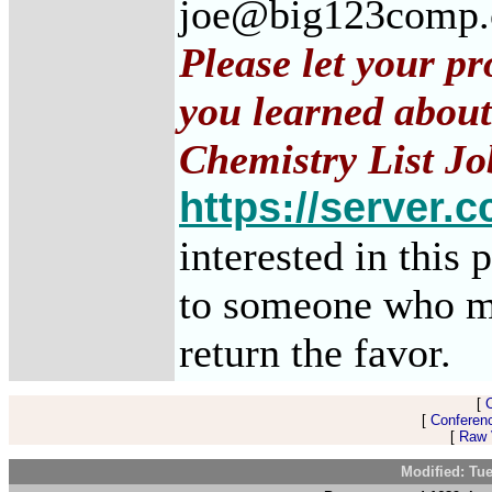
joe@big123comp
Please let your p
you learned about
Chemistry List Jo
https://server.c
interested in this 
to someone who m
return the favor.
[
[
Conferen
[
Raw V
Modified: Tu