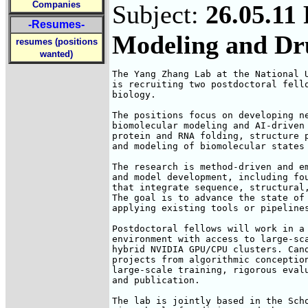
Companies
Subject:
26.05.11
-Resumes-
Modeling and Dr
resumes (positions
wanted)
The Yang Zhang Lab at the National U
is recruiting two postdoctoral fello
biology.

The positions focus on developing ne
biomolecular modeling and AI-driven 
protein and RNA folding, structure p
and modeling of biomolecular states 
The research is method-driven and em
and model development, including fou
that integrate sequence, structural,
The goal is to advance the state of 
applying existing tools or pipelines
Postdoctoral fellows will work in a 
environment with access to large-sca
hybrid NVIDIA GPU/CPU clusters. Cand
projects from algorithmic conception
large-scale training, rigorous evalu
and publication.

The lab is jointly based in the Scho