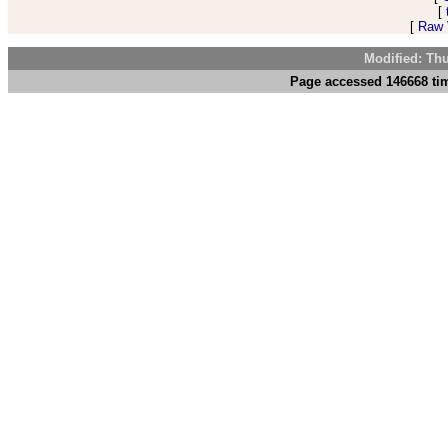
[
[
Raw V
Modified: Th
Page accessed 146668 tim