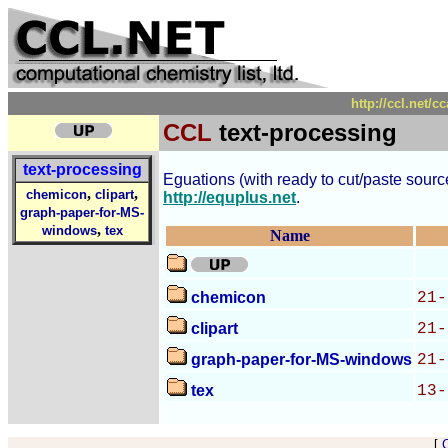
http://ccl.net/c
CCL
text-processing
text-processing
Eguations (with ready to cut/paste source 
,
,
chemicon
clipart
http://equplus.net
.
graph-paper-for-MS-
,
windows
tex
Name
chemicon
21-
clipart
21-
graph-paper-for-MS-windows
21-
tex
13-
[