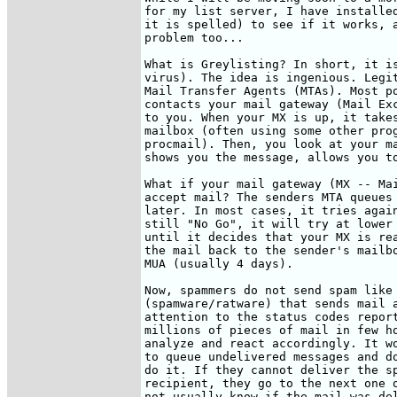
for my list server, I have installed
it is spelled) to see if it works, a
problem too...

What is Greylisting? In short, it is
virus). The idea is ingenious. Legit
Mail Transfer Agents (MTAs). Most po
contacts your mail gateway (Mail Exc
to you. When your MX is up, it takes
mailbox (often using some other prog
procmail). Then, you look at your ma
shows you the message, allows you to
What if your mail gateway (MX -- Mai
accept mail? The senders MTA queues 
later. In most cases, it tries again
still "No Go", it will try at lower 
until it decides that your MX is rea
the mail back to the sender's mailbo
MUA (usually 4 days). 

Now, spammers do not send spam like 
(spamware/ratware) that sends mail a
attention to the status codes report
millions of pieces of mail in few ho
analyze and react accordingly. It wo
to queue undelivered messages and do
do it. If they cannot deliver the sp
recipient, they go to the next one o
not usually know if the mail was del