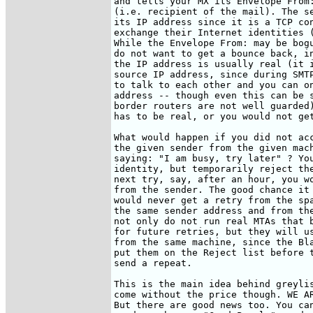
and tells your MX its Envelope From:
(i.e. recipient of the mail). The se
its IP address since it is a TCP con
exchange their Internet identities (
While the Envelope From: may be bogu
do not want to get a bounce back, in
the IP address is usually real (it i
source IP address, since during SMTP
to talk to each other and you can on
address -- though even this can be s
border routers are not well guarded)
has to be real, or you would not get
What would happen if you did not acc
the given sender from the given mach
saying: "I am busy, try later" ? You
identity, but temporarily reject the
next try, say, after an hour, you wo
from the sender. The good chance it 
would never get a retry from the spa
the same sender address and from the
not only do not run real MTAs that b
for future retries, but they will us
from the same machine, since the Bla
put them on the Reject list before t
send a repeat.

This is the main idea behind greylis
come without the price though. WE AR
But there are good news too. You can