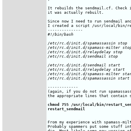
It rebuilds the sendmail.cf. Check i
it was actually rebuilt.

Since now I need to run sendmail and
I created a script /usr/local/bin/re
#!/bin/bash

/etc/rc.d/init.d/spamassassin stop

/etc/rc.d/init.d/spamass-milter stop
/etc/rc.d/init.d/relaydelay stop

/etc/rc.d/init.d/sendmail stop

/etc/rc.d/init.d/sendmail start

/etc/rc.d/init.d/relaydelay start

/etc/rc.d/init.d/spamass-milter star
-------------

(again, if you do not run spamassass
the appropriate lines that contain s
chmod 755 /usr/local/bin/restart_sen
restart_sendmail
From my experience with spamass-milt
Probably spammers put some stuff int
die. Most likely some new version of