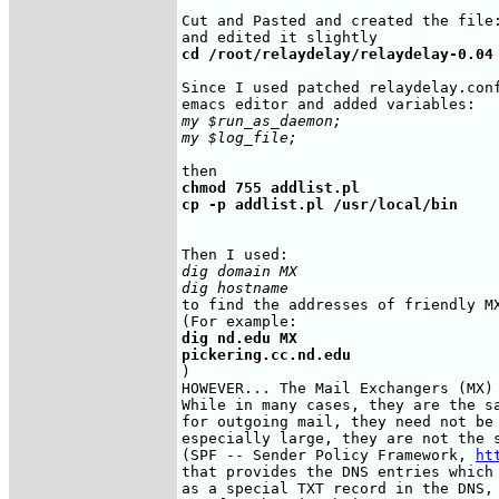
Cut and Pasted and created the file:
cd /root/relaydelay/relaydelay-0.04
Since I used patched relaydelay.conf
my $run_as_daemon;

my $log_file;
chmod 755 addlist.pl

cp -p addlist.pl /usr/local/bin
dig domain MX 

dig hostname
to find the addresses of friendly MX
dig nd.edu MX

pickering.cc.nd.edu
)

HOWEVER... The Mail Exchangers (MX) 
While in many cases, they are the sa
for outgoing mail, they need not be 
especially large, they are not the s
(SPF -- Sender Policy Framework, 
ht
that provides the DNS entries which 
as a special TXT record in the DNS, 