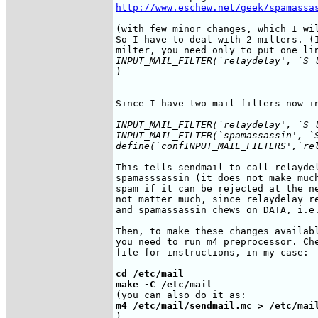
http://www.eschew.net/geek/spamassa
(with few minor changes, which I wil
So I have to deal with 2 milters. (I
INPUT_MAIL_FILTER(`relaydelay', `S=
)

Since I have two mail filters now in
INPUT_MAIL_FILTER(`relaydelay', `S=l
INPUT_MAIL_FILTER(`spamassassin', `
define(`confINPUT_MAIL_FILTERS',`re
This tells sendmail to call relaydel
spamasssassin (it does not make much
spam if it can be rejected at the ne
not matter much, since relaydelay re
and spamassassin chews on DATA, i.e.
Then, to make these changes availabl
you need to run m4 preprocessor. Che
file for instructions, in my case:

cd /etc/mail

make -C /etc/mail
m4 /etc/mail/sendmail.mc > /etc/mai
)
