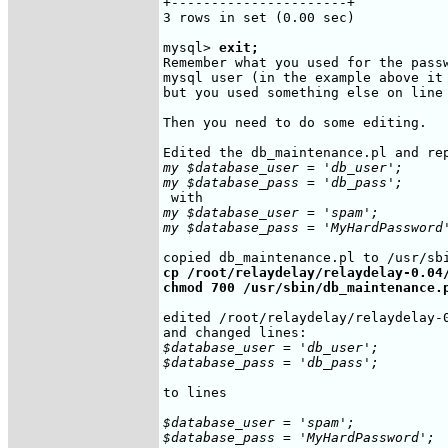
+----------------------+

3 rows in set (0.00 sec)

mysql> 
exit;
Remember what you used for the pass
mysql user (in the example above it
but you used something else on line 
Then you need to do some editing.

my $database_user = 'db_user';

my $database_pass = 'db_pass';
my $database_user = 'spam';

my $database_pass = 'MyHardPassword
cp /root/relaydelay/relaydelay-0.04/
chmod 700 /usr/sbin/db_maintenance.
edited /root/relaydelay/relaydelay-0
$database_user = 'db_user';

$database_pass = 'db_pass';
to lines

$database_user = 'spam';

$database_pass = 'MyHardPassword';