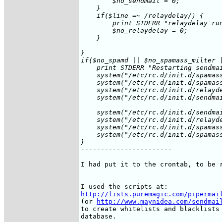
	$no_sendmail = 0;

    }

    if($line =~ /relaydelay/) {

	print STDERR "relaydelay running at $date\n";

	$no_relaydelay = 0;

    }

}

if($no_spamd || $no_spamass_milter |
    print STDERR "Restarting sendmai
    system("/etc/rc.d/init.d/spamass
    system("/etc/rc.d/init.d/spamass
    system("/etc/rc.d/init.d/relayde
    system("/etc/rc.d/init.d/sendmai
    system("/etc/rc.d/init.d/sendmai
    system("/etc/rc.d/init.d/relayde
    system("/etc/rc.d/init.d/spamass
    system("/etc/rc.d/init.d/spamass
}
-----------------------

I had put it to the crontab, to be r
http://lists.puremagic.com/pipermai
(or 
http://www.maynidea.com/sendmai
to create whitelists and blacklists 
database.
