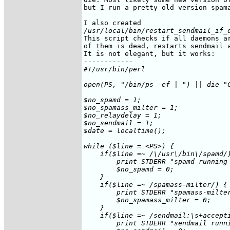
but I run a pretty old version spama
/usr/local/bin/restart_sendmail_if_
This script checks if all daemons ar
of them is dead, restarts sendmail a
It is not elegant, but it works:

#!/usr/bin/perl

open(PS, "/bin/ps -ef | ") || die "C
$no_spamd = 1;

$no_spamass_milter = 1;

$no_relaydelay = 1;

$no_sendmail = 1;

$date = localtime();

while ($line = <PS>) {

    if($line =~ /\/usr\/bin\/spamd/)
	print STDERR "spamd running at $date\n";

	$no_spamd = 0;

    }

    if($line =~ /spamass-milter/) {

	print STDERR "spamass-milter running at $date\n";

	$no_spamass_milter = 0;

    }

    if($line =~ /sendmail:\s+accepti
	print STDERR "sendmail running at $date\n";
