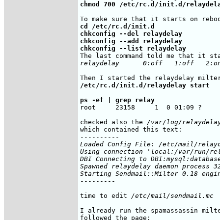
chmod 700 /etc/rc.d/init.d/relaydel
cd /etc/rc.d/init.d

chkconfig --del relaydelay

chkconfig --add relaydelay

chkconfig --list relaydelay
relaydelay      0:off   1:off   2:o
/etc/rc.d/init.d/relaydelay start
ps -ef | grep relay
root     23158     1  0 01:09 ?    
checked also the 
/var/log/relaydela
which contained this text:

Loaded Config File: /etc/mail/relayd
Using connection 'local:/var/run/rel
DBI Connecting to DBI:mysql:database
Spawned relaydelay daemon process 32
Starting Sendmail::Milter 0.18 engi
---------

time to edit 
/etc/mail/sendmail.mc
I already run the spamassassin milte