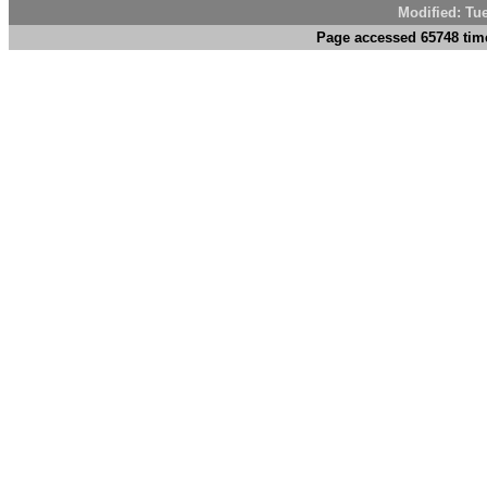
Modified: Tu
Page accessed 65748 tim