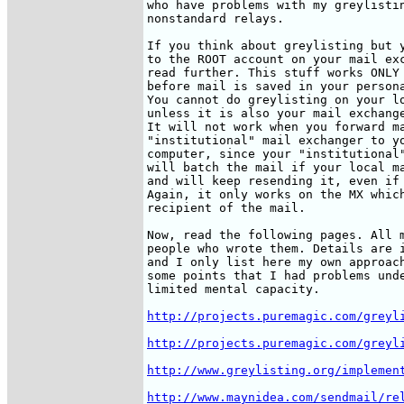
who have problems with my greylistin
nonstandard relays. 

If you think about greylisting but y
to the ROOT account on your mail exc
read further. This stuff works ONLY 
before mail is saved in your persona
You cannot do greylisting on your lo
unless it is also your mail exchange
It will not work when you forward ma
"institutional" mail exchanger to yo
computer, since your "institutional"
will batch the mail if your local ma
and will keep resending it, even if 
Again, it only works on the MX which
recipient of the mail.

Now, read the following pages. All m
people who wrote them. Details are i
and I only list here my own approach
some points that I had problems unde
limited mental capacity.

http://projects.puremagic.com/greyl
http://projects.puremagic.com/greyl
http://www.greylisting.org/implemen
http://www.maynidea.com/sendmail/re