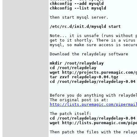
chkconfig --add mysqld

chkconfig --list mysqld
then start mysql server.

/etc/rc.d/init.d/mysqld start
Note... it is unsafe (runs without p
get to it shortly. There is a virus 
mysql, so make sure access is secure
Download the relaydelay software

mkdir /root/relaydelay

cd /root/relaydelay

wget http://projects.puremagic.com/g
tar zxvf relaydelay-0.04.tgz

cd /root/relaydelay/relaydelay-0.04
Before you do anything with relaydel
http://lists.puremagic.com/pipermai
cd /root/relaydelay/relaydelay-0.04

wget http://lists.puremagic.com/pip
Then patch the files with the relayd