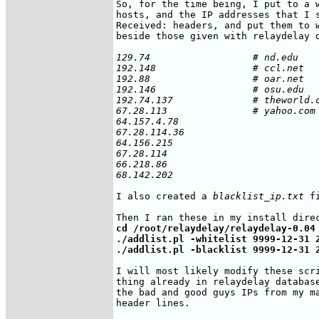
So, for the time being, I put to a w
hosts, and the IP addresses that I s
Received: headers, and put them to 
beside those given with relaydelay d
129.74 			# nd.edu

192.148			# ccl.net

192.88			# oar.net

192.146			# osu.edu

192.74.137		# theworld.com

67.28.113		# yahoo.com

64.157.4.78

67.28.114.36

64.156.215

67.28.114

66.218.86

68.142.202
I also created a 
blacklist_ip.txt
 f
cd /root/relaydelay/relaydelay-0.04

./addlist.pl -whitelist 9999-12-31 2
./addlist.pl -blacklist 9999-12-31 
I will most likely modify these scri
thing already in relaydelay database
the bad and good guys IPs from my ma
header lines.
