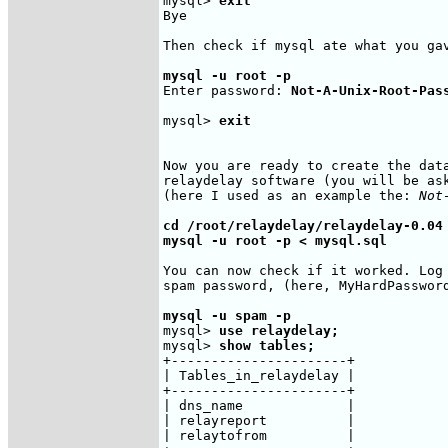
mysql> 
exit
Bye

Then check if mysql ate what you gav
mysql -u root -p
Enter password: 
Not-A-Unix-Root-Pas
mysql> 
exit
Now you are ready to create the data
relaydelay software (you will be ask
(here I used as an example the: 
Not
cd /root/relaydelay/relaydelay-0.04

mysql -u root -p < mysql.sql
You can now check if it worked. Log 
spam password, (here, MyHardPassword
mysql -u spam -p
mysql> 
use relaydelay;
mysql> 
show tables;
+----------------------+

| Tables_in_relaydelay |

+----------------------+

| dns_name             |

| relayreport          |

| relaytofrom          |
