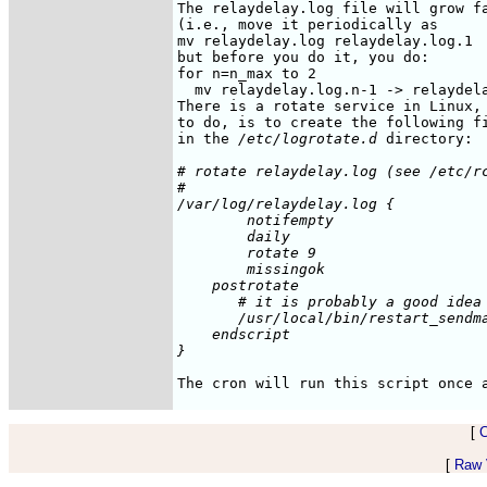
The relaydelay.log file will grow fa
(i.e., move it periodically as

mv relaydelay.log relaydelay.log.1

but before you do it, you do:

for n=n_max to 2

  mv relaydelay.log.n-1 -> relaydela
There is a rotate service in Linux, 
to do, is to create the following fi
in the 
/etc/logrotate.d
# rotate relaydelay.log (see /etc/rc
#

/var/log/relaydelay.log {

        notifempty

	daily

        rotate 9

        missingok

    postrotate

       # it is probably a good idea 
       /usr/local/bin/restart_sendma
    endscript

[
[
Raw V