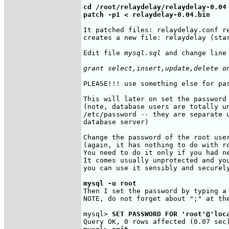
cd /root/relaydelay/relaydelay-0.04

patch -p1 < relaydelay-0.04.bin
It patched files: relaydelay.conf re
creates a new file: relaydelay (star
Edit file 
mysql.sql
 and change line 
grant select,insert,update,delete o
PLEASE!!! use something else for pa
This will later on set the password 
(note, database users are totally un
/etc/password -- they are separate u
database server)

Change the password of the root user
(again, it has nothing to do with ro
You need to do it only if you had ne
It comes usually unprotected and you
you can use it sensibly and securely
mysql -u root
Then I set the password by typing a 
NOTE, do not forget about ";" at the
mysql> 
SET PASSWORD FOR 'root'@'loc
Query OK, 0 rows affected (0.07 sec)