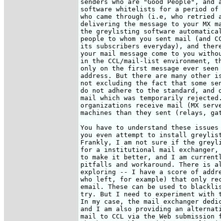
senders who are "Good People", and a
software whitelists for a period of 
who came through (i.e, who retried a
delivering the message to your MX ma
the greylisting software automatical
people to whom you sent mail (and CC
its subscribers everyday), and there
your mail message come to you withou
in the CCL/mail-list environment, th
only on the first message ever seen 
address. But there are many other is
not excluding the fact that some sen
do not adhere to the standard, and d
mail which was temporarily rejected.
organizations receive mail (MX serve
machines than they sent (relays, gat
You have to understand these issues 
you even attempt to install greylist
Frankly, I am not sure if the greyli
for a institutional mail exchanger, 
to make it better, and I am currentl
pitfalls and workaround. There is al
exploring -- I have a score of addre
who left, for example) that only rec
email. These can be used to blacklis
try. But I need to experiment with t
In my case, the mail exchanger dedic
and I am also providing an alternati
mail to CCL via the Web submission f