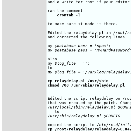
and a write for root if your editor 
    crontab -l
to make sure it made it there.

Edited the relaydelay.pl in 
/root/r
and corrected the following lines:

my $database_user = 'spam';

my $database_pass = 'MyHardPassword
my $log_file = '';
my $log_file = '/var/log/relaydelay
cp relaydelay.pl /usr/sbin

chmod 700 /usr/sbin/relaydelay.pl
Edited the script relaydelay on 
/ro
/usr/local/sbin/relaydelay.pl $CONF
/usr/sbin/relaydelay.pl $CONFIG
copied the script to 
/etc/rc.d/init
cp /root/relaydelay/relaydelay-0.04/