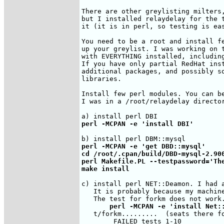
There are other greylisting milters,
but I installed relaydelay for the t
it (it is in perl, so testing is eas
You need to be a root and install fe
up your greylist. I was working on t
with EVERYTHING installed, including
If you have only partial RedHat inst
additional packages, and possibly so
libraries.

Install few perl modules. You can be
I was in a /root/relaydelay director
perl -MCPAN -e 'install DBI'
perl -MCPAN -e 'get DBD::mysql'

cd /root/.cpan/build/DBD-mysql-2.900
perl Makefile.PL --testpassword='The
make install
c) install perl NET::Deamon. I had a
   It is probably because my machine
       perl -MCPAN -e 'install Net:
   t/forkm.........  (seats there fo
        FAILED tests 1-10
