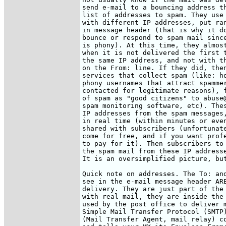
send e-mail to a bouncing address th
list of addresses to spam. They use 
with different IP addresses, put ran
in message header (that is why it do
bounce or respond to spam mail since
is phony). At this time, they almost
when it is not delivered the first t
the same IP address, and not with th
on the From: line. If they did, then
services that collect spam (like: ho
phony usernames that attract spammer
contacted for legitimate reasons), f
of spam as "good citizens" to abuse@
spam monitoring software, etc). Thes
IP addresses from the spam messages,
in real time (within minutes or even
shared with subscribers (unfortunate
come for free, and if you want profe
to pay for it). Then subscribers to 
the spam mail from these IP addresse
It is an oversimplified picture, but
Quick note on addresses. The To: and
see in the e-mail message header ARE
delivery. They are just part of the 
with real mail, they are inside the 
used by the post office to deliver m
Simple Mail Transfer Protocol (SMTP)
(Mail Transfer Agent, mail relay) co