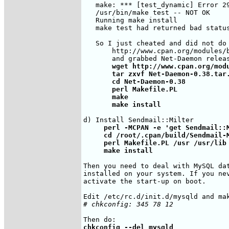
   make: *** [test_dynamic] Error 29
   /usr/bin/make test -- NOT OK

   Running make install

   make test had returned bad status
   So I just cheated and did not do
       http://www.cpan.org/modules/b
       wget http://www.cpan.org/modu
       tar zxvf Net-Daemon-0.38.tar.
       cd Net-Daemon-0.38

       perl Makefile.PL

       make

       make install
     perl -MCPAN -e 'get Sendmail::M
     cd /root/.cpan/build/Sendmail-M
     perl Makefile.PL /usr /usr/lib

     make install
Then you need to deal with MySQL dat
installed on your system. If you nev
activate the start-up on boot.

# chkconfig: 345 78 12
chkconfig --del mysqld
