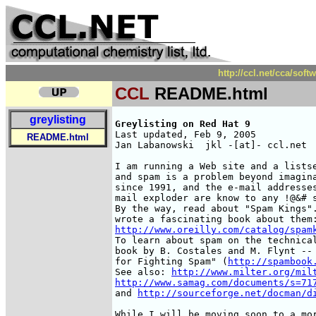
http://ccl.net/cca/so
CCL
README.html
greylisting
Greylisting on Red Hat 9
Last updated, Feb 9, 2005

README.html
Jan Labanowski  jkl -[at]- ccl.net

I am running a Web site and a lists
and spam is a problem beyond imagina
since 1991, and the e-mail addresses
mail exploder are know to any !@&# s
By the way, read about "Spam Kings".
http://www.oreilly.com/catalog/spam
To learn about spam on the technical
book by B. Costales and M. Flynt -- 
for Fighting Spam" (
http://spambook
See also: 
http://www.milter.org/mil
http://www.samag.com/documents/s=71
and 
http://sourceforge.net/docman/d
While I will be moving soon to a mor