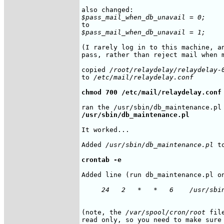
$pass_mail_when_db_unavail = 0;
$pass_mail_when_db_unavail = 1;
(I rarely log in to this machine, an
pass, rather than reject mail when m
copied 
/root/relaydelay/relaydelay-
to 
/etc/mail/relaydelay.conf
chmod 700 /etc/mail/relaydelay.conf
/usr/sbin/db_maintenance.pl
It worked...

Added 
/usr/sbin/db_maintenance.pl
 t
crontab -e
Added line (run db_maintenance.pl on
     24   2   *   *   6    /usr/sbi
(note, the 
/var/spool/cron/root
 fil
read only, so you need to make sure 