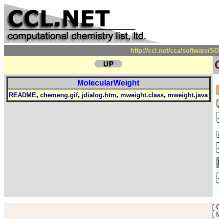
http://ccl.net/cca/software
MolecularWeight
,
,
,
,
README
chemeng.gif
jdialog.htm
mweight.class
mweight.java
[
[