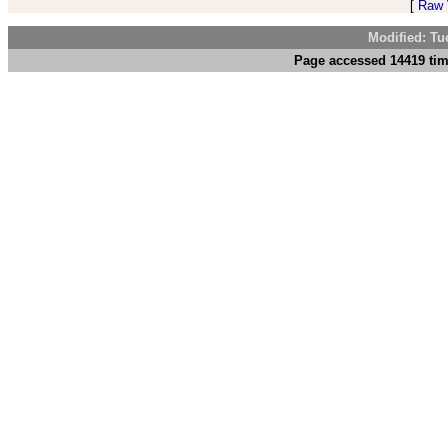
[
Raw V
Modified: Tu
Page accessed 14419 tim