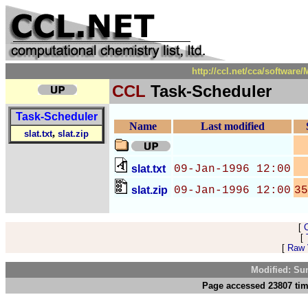
http://ccl.net/cca/softwar
CCL
Task-Scheduler
Task-Scheduler
Name
Last modified
,
slat.txt
slat.zip
slat.txt
09-Jan-1996 12:00
slat.zip
09-Jan-1996 12:00
35
[
[
[
Raw V
Modified: Su
Page accessed 23807 tim