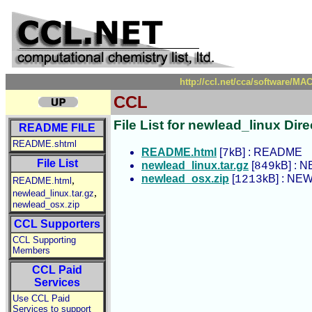
http://ccl.net/cca/software/M
CCL
File List for newlead_linux Dire
README FILE
README.shtml
README.html
[
kB] : README
7
File List
newlead_linux.tar.gz
[
kB] : N
849
newlead_osx.zip
[
kB] : NEW
1213
,
README.html
,
newlead_linux.tar.gz
newlead_osx.zip
CCL Supporters
CCL Supporting
Members
CCL Paid
Services
Use CCL Paid
Services to support