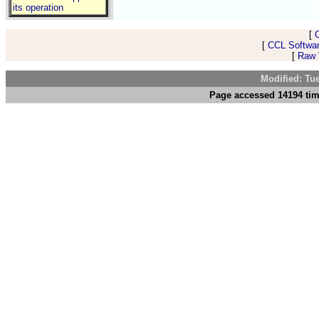
its operation
[
[
CCL Softwar
[
Raw V
Modified: Tu
Page accessed 14194 tim