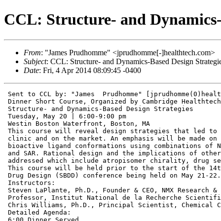
CCL: Structure- and Dynamics-
From
: "James Prudhomme" <jprudhomme[-]healthtech.com>
Subject
: CCL: Structure- and Dynamics-Based Design Strategi
Date
: Fri, 4 Apr 2014 08:09:45 -0400
 Sent to CCL by: "James  Prudhomme" [jprudhomme(0)healt
 Dinner Short Course, Organized by Cambridge Healthtech
 Structure- and Dynamics-Based Design Strategies

 Tuesday, May 20 | 6:00-9:00 pm

 Westin Boston Waterfront, Boston, MA

 This course will reveal design strategies that led to 
 clinic and on the market. An emphasis will be made on 
 bioactive ligand conformations using combinations of N
 and SAR. Rational design and the implications of other
 addressed which include atropisomer chirality, drug se
 This course will be held prior to the start of the 14t
 Drug Design (SBDD) conference being held on May 21-22.

 Instructors:

 Steven LaPlante, Ph.D., Founder & CEO, NMX Research & 
 Professor, Institut National de la Recherche Scientifi
 Chris Williams, Ph.D., Principal Scientist, Chemical C
 Detailed Agenda:

 6:00 Dinner Served
