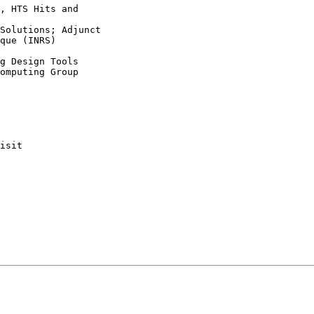
, HTS Hits and

Solutions; Adjunct

que (INRS)

g Design Tools

omputing Group

isit
