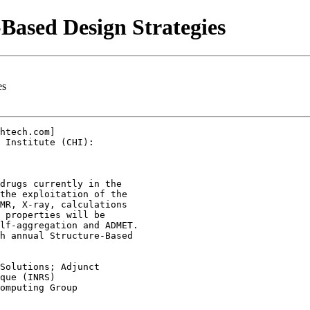
Based Design Strategies
es
htech.com]

 Institute (CHI):

drugs currently in the

the exploitation of the

MR, X-ray, calculations

 properties will be

lf-aggregation and ADMET.

h annual Structure-Based

Solutions; Adjunct

que (INRS)

omputing Group
