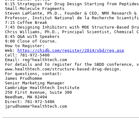
 6:15 Strategies for Drug Design Starting from Peptides
 Small-Molecule Fragments

 Steven LaPlante, Ph.D., Founder & CEO, NMX Research & 
 Professor, Institut National de la Recherche Scientifi
 7:15 Coffee Break

 7:45 Designing Inhibitors with MOE Structure-Based Dru
 Chris Williams, Ph.D., Principal Scientist, Chemical C
 8:45 Q&A with Speakers

 9:00 Close of Course.

 How to Register:

 Web: 
https://chidb.com/register/2014/sbd/reg.asp
 Call: 781-972-5400

 Email: reg^healthtech.com

 For details and to register for the SBDD conference, v
 www.healthtech.com/structure-based-drug-design.

 For questions, contact:

 James Prudhomme

 Senior Marketing Manager

 Cambridge Healthtech Institute

 250 First Avenue, Suite 300

 Needham, MA 02494

 Direct: 781-972-5486

 jprudhomme^healthtech.com
