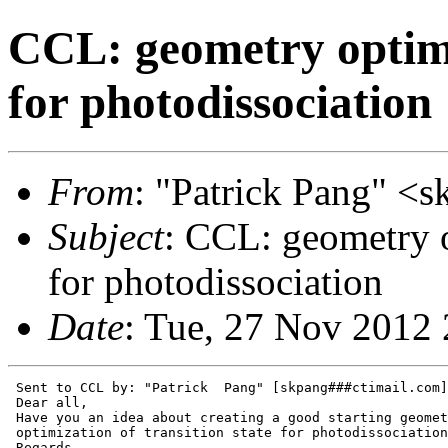
CCL: geometry optimiz
for photodissociation
From
: "Patrick Pang" <
Subject
: CCL: geometry o
for photodissociation
Date
: Tue, 27 Nov 2012
 Sent to CCL by: "Patrick  Pang" [skpang###ctimail.com]

 Dear all,

 Have you an idea about creating a good starting geomet
 optimization of transition state for photodissociation
 Regards,
