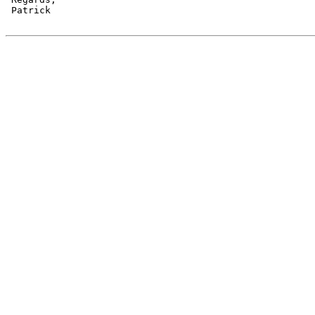
 Patrick
