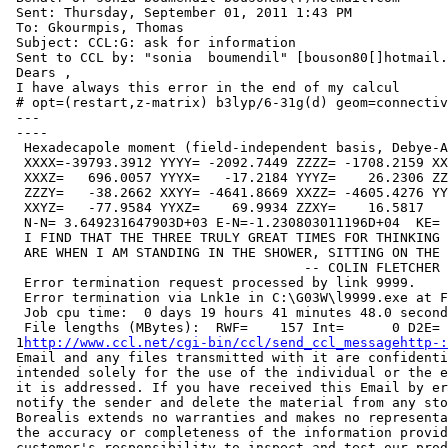
 Sent: Thursday, September 01, 2011 1:43 PM

 To: Gkourmpis, Thomas

 Subject: CCL:G: ask for information

 Sent to CCL by: "sonia  boumendil" [bouson80[]hotmail.
 Dears ,

 I have always this error in the end of my calcul

 # opt=(restart,z-matrix) b3lyp/6-31g(d) geom=connectiv
 ---

 ----

  Hexadecapole moment (field-independent basis, Debye-A
  XXXX=-39793.3912 YYYY= -2092.7449 ZZZZ= -1708.2159 XX
  XXXZ=   696.0057 YYYX=   -17.2184 YYYZ=    26.2306 ZZ
  ZZZY=   -38.2662 XXYY= -4641.8669 XXZZ= -4605.4276 YY
  XXYZ=   -77.9584 YYXZ=    69.9934 ZZXY=    16.5817

  N-N= 3.649231647903D+03 E-N=-1.230803011196D+04  KE= 
  I FIND THAT THE THREE TRULY GREAT TIMES FOR THINKING 
  ARE WHEN I AM STANDING IN THE SHOWER, SITTING ON THE 
                                     -- COLIN FLETCHER

  Error termination request processed by link 9999.

  Error termination via Lnk1e in C:\G03W\l9999.exe at F
  Job cpu time:  0 days 19 hours 41 minutes 48.0 second
  File lengths (MBytes):  RWF=    157 Int=      0 D2E= 
 1
http://www.ccl.net/cgi-bin/ccl/send_ccl_messagehttp-:
 Email and any files transmitted with it are confidenti
 intended solely for the use of the individual or the e
 it is addressed. If you have received this Email by er
 notify the sender and delete the material from any sto
 Borealis extends no warranties and makes no representa
 the accuracy or completeness of the information provid
 customer's responsibility to inspect and test our prod