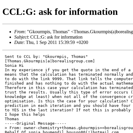
CCL:G: ask for information
From
: "Gkourmpis, Thomas" <Thomas.Gkourmpis(a)borealis
Subject
: CCL:G: ask for information
Date
: Thu, 1 Sep 2011 15:39:59 +0200
 Sent to CCL by: "Gkourmpis, Thomas"

 [Thomas.Gkourmpis|a|borealisgroup.com]

 Sonia Hi

 In my experience if you get the quote in the end of a 
 means that the calculation has terminated normally and
 to do with the link 9999. That link tells the computer
 finished and has nothing to do with the actual mathema
 Therefore in this case your calculation has terminated
 trust the results. Usually this type of error occurs (
 knowledge at least) when not all of the convergence cr
 optimisation. Is this the case for your calculation? C
 prediction in each iteration and you should have four 
 to YES in the last iteration? If not this is probably 
 I hope this helps

 Thomas

 -----Original Message-----

 > From: owner-chemistry+thomas.gkourmpis==borealisgrou
 Behalf Of sonia boumendil bouson80(!)hotmail.com
