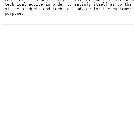
 technical advice in order to satisfy itself as to the 
 of the products and technical advice for the customer'
 purpose.
