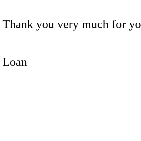
Thank you very much for yo
Loan