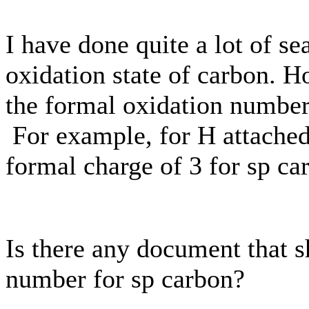
I have done quite a lot of se
oxidation state of carbon. H
the formal oxidation number
For example, for H attached
formal charge of 3 for sp ca
Is there any document that s
number for sp carbon?