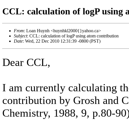
CCL: calculation of logP using 
From
: Loan Huynh <huynhkl2000{}yahoo.ca>
Subject
: CCL: calculation of logP using atom contribution
Date
: Wed, 22 Dec 2010 12:31:39 -0800 (PST)
Dear CCL,
I am currently calculating t
contribution by Grosh and C
Chemistry, 1988, 9, p.80-90)