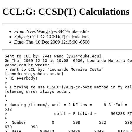
CCL:G: CCSD(T) Calculations
From
: Yves Wang <yw34^^^duke.edu>
Subject
: CCL:G: CCSD(T) Calculations
Date
: Thu, 10 Dec 2009 12:15:00 -0500
 Sent to CCL by: Yves Wang [yw34*duke.edu]

 On Thu, 2009-12-10 at 10:08 -0500, Leonardo Moreira Co
 yahoo.com.br wrote:

 > Sent to CCL by: "Leonardo Moreira Costa"

 [leomdcosta,yahoo.com.br]

 > Hi everbody!

 >

 > I trying to use CCSD(T)/aug-cc-pvtz method in my cal
 folowing error always occur.

 >

 >

 > dumping /fiocom/, unit = 2 NFiles =     8 SizExt =  
 512

 >                    defal = F LstWrd =      908288 FT
 >

 >  Number           0        508        522        536
 670        998

 >  Base        906413      23426      23491     612107