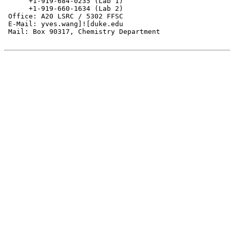
      +1-919-684-0235 (Lab 1)

      +1-919-660-1634 (Lab 2)

 Office: A20 LSRC / 5302 FFSC

 E-Mail: yves.wang]![duke.edu

 Mail: Box 90317, Chemistry Department
