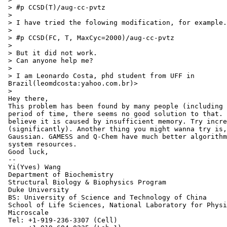
 > #p CCSD(T)/aug-cc-pvtz

 >

 > I have tried the folowing modification, for example.

 >

 > #p CCSD(FC, T, MaxCyc=2000)/aug-cc-pvtz

 >

 > But it did not work.

 > Can anyone help me?

 >

 > I am Leonardo Costa, phd student from UFF in

 Brazil(leomdcosta:yahoo.com.br)>

 >

 Hey there,

 This problem has been found by many people (including 
 period of time, there seems no good solution to that. 
 believe it is caused by insufficient memory. Try incre
 (significantly). Another thing you might wanna try is,
 Gaussian. GAMESS and Q-Chem have much better algorithm
 system resources.

 Good luck,

 --

 Yi(Yves) Wang

 Department of Biochemistry

 Structural Biology & Biophysics Program

 Duke University

 BS: University of Science and Technology of China

 School of Life Sciences, National Laboratory for Physi
 Microscale

 Tel: +1-919-236-3307 (Cell)
