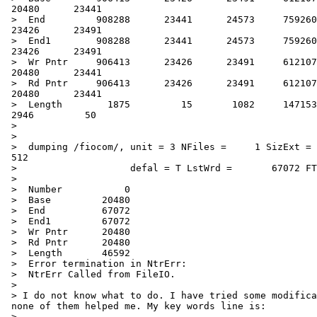
 20480      23441

 >  End         908288      23441      24573     759260
 23426      23491

 >  End1        908288      23441      24573     759260
 23426      23491

 >  Wr Pntr     906413      23426      23491     612107
 20480      23441

 >  Rd Pntr     906413      23426      23491     612107
 20480      23441

 >  Length        1875         15       1082     147153
 2946         50

 >

 >

 >  dumping /fiocom/, unit = 3 NFiles =     1 SizExt = 
 512

 >                    defal = T LstWrd =       67072 FT
 >

 >  Number           0

 >  Base         20480

 >  End          67072

 >  End1         67072

 >  Wr Pntr      20480

 >  Rd Pntr      20480

 >  Length       46592

 >  Error termination in NtrErr:

 >  NtrErr Called from FileIO.

 >

 > I do not know what to do. I have tried some modifica
 none of them helped me. My key words line is:

 >
