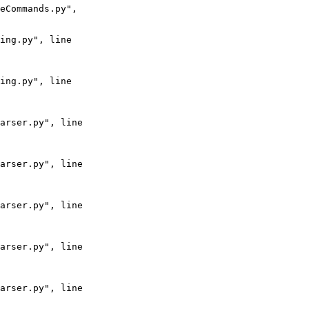
eCommands.py",

ing.py", line

ing.py", line

arser.py", line

arser.py", line

arser.py", line

arser.py", line

arser.py", line
