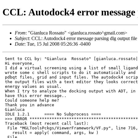
CCL: Autodock4 error message p
From
: "Gianluca Rossato" <gianluca.rossato^gmail.com>
Subject
: CCL: Autodock4 error message parsing dlg output file
Date
: Tue, 15 Jul 2008 05:26:36 -0400
 Sent to CCL by: "Gianluca  Rossato" [gianluca.rossato|
 Hi everyone,

 I did a virtual screening using a list of small ligand
 wrote some c shell scripts to do it automatically and 
 pdbqt files, grid and input files. The autodock4 scrip
 the output files with a text editor they looks correct
 energy values as usual.

 When I try to analyze the docking output with ADT, in 
 have this error message..

 Could someone help me?

 Thank you in advance

 Gianluca

 IDLE 1.2.1      ==== No Subprocess ====

 >>> ERROR ********************************************
 Traceback (most recent call last):

  File "MGLToolsPckgs/ViewerFramework/VF.py", line 716,
    result = apply( command, args, kw )

  File
