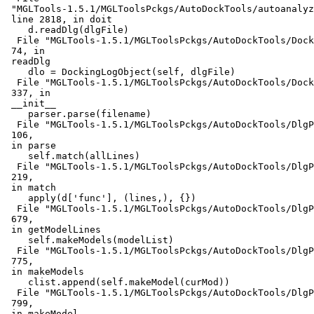
 "MGLTools-1.5.1/MGLToolsPckgs/AutoDockTools/autoanalyz
 line 2818, in doit

    d.readDlg(dlgFile)

  File "MGLTools-1.5.1/MGLToolsPckgs/AutoDockTools/Dock
 74, in

 readDlg

    dlo = DockingLogObject(self, dlgFile)

  File "MGLTools-1.5.1/MGLToolsPckgs/AutoDockTools/Dock
 337, in

 __init__

    parser.parse(filename)

  File "MGLTools-1.5.1/MGLToolsPckgs/AutoDockTools/DlgP
 106,

 in parse

    self.match(allLines)

  File "MGLTools-1.5.1/MGLToolsPckgs/AutoDockTools/DlgP
 219,

 in match

    apply(d['func'], (lines,), {})

  File "MGLTools-1.5.1/MGLToolsPckgs/AutoDockTools/DlgP
 679,

 in getModelLines

    self.makeModels(modelList)

  File "MGLTools-1.5.1/MGLToolsPckgs/AutoDockTools/DlgP
 775,

 in makeModels

    clist.append(self.makeModel(curMod))

  File "MGLTools-1.5.1/MGLToolsPckgs/AutoDockTools/DlgP
 799,

 in makeModel
