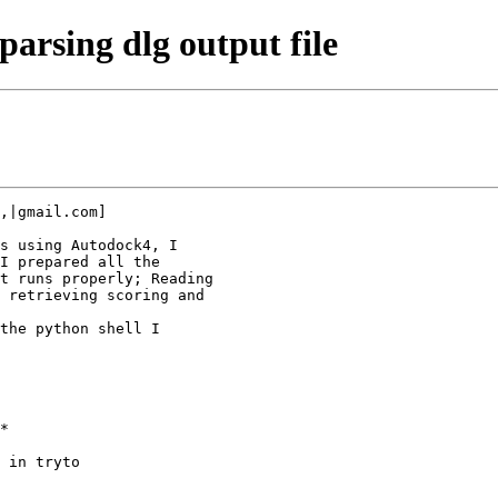
arsing dlg output file
,|gmail.com]

s using Autodock4, I

I prepared all the

t runs properly; Reading

 retrieving scoring and

the python shell I

*

 in tryto
