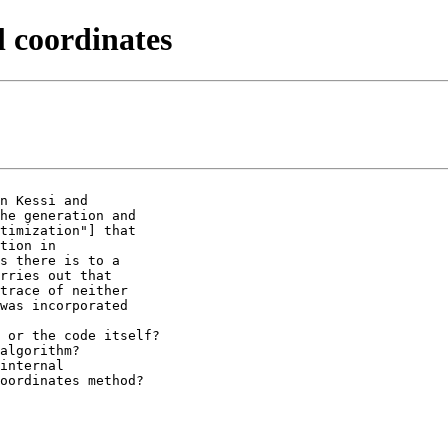
l coordinates
n Kessi and

he generation and

timization"] that

tion in

s there is to a

rries out that

trace of neither

was incorporated

 or the code itself?

algorithm?

internal

oordinates method?
