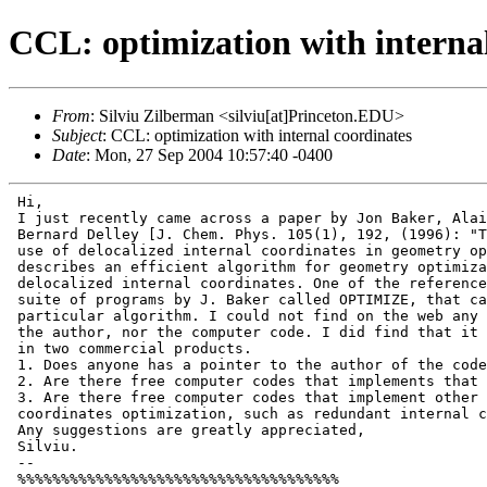
CCL: optimization with interna
From
: Silviu Zilberman <silviu[at]Princeton.EDU>
Subject
: CCL: optimization with internal coordinates
Date
: Mon, 27 Sep 2004 10:57:40 -0400
 Hi,

 I just recently came across a paper by Jon Baker, Alai
 Bernard Delley [J. Chem. Phys. 105(1), 192, (1996): "T
 use of delocalized internal coordinates in geometry op
 describes an efficient algorithm for geometry optimiza
 delocalized internal coordinates. One of the reference
 suite of programs by J. Baker called OPTIMIZE, that ca
 particular algorithm. I could not find on the web any 
 the author, nor the computer code. I did find that it 
 in two commercial products.

 1. Does anyone has a pointer to the author of the code
 2. Are there free computer codes that implements that 
 3. Are there free computer codes that implement other 
 coordinates optimization, such as redundant internal c
 Any suggestions are greatly appreciated,

 Silviu.

 --

 %%%%%%%%%%%%%%%%%%%%%%%%%%%%%%%%%%%%%
