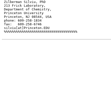
 Zilberman Silviu, PhD

 213 Frick Laboratory,

 Department of Chemistry,

 Princeton University

 Princeton, NJ 08544, USA

 phone: 609-258-1834

 fax:   609-258-6746

 silviu[at]Princeton.EDU

 %%%%%%%%%%%%%%%%%%%%%%%%%%%%%%%%%%%%%
