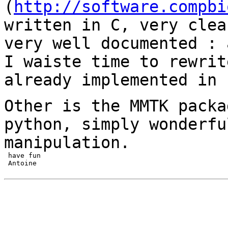
(
http://software.compbi
written in C, very
clea
very well documented :
I waiste time to rewrit
already
implemented in 
Other is the MMTK packa
python, simply
wonderfu
manipulation.
 have fun

 Antoine
