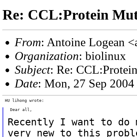
Re: CCL:Protein Mut
From
: Antoine Logean <a
Organization
: biolinux
Subject
: Re: CCL:Protei
Date
: Mon, 27 Sep 2004
 HU lihong wrote:

 Dear all,

Recently I want to do 
very new to this prob