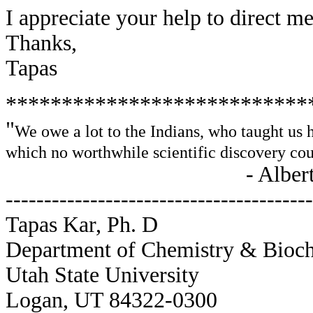
I appreciate your help to direct me
Thanks,
Tapas
***************************
"
We owe a lot to the Indians, who taught us 
which no worthwhile scientific discovery co
- Albert Einst
----------------------------------------
Tapas Kar, Ph. D
Department of Chemistry & Bioc
Utah State University
Logan, UT 84322-0300