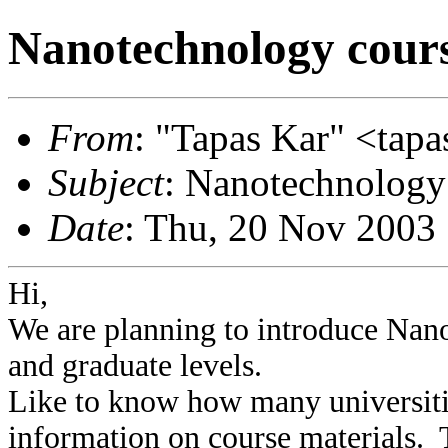
Nanotechnology cour
From
: "Tapas Kar" <tapas
Subject
: Nanotechnology
Date
: Thu, 20 Nov 2003
Hi,
We are planning to introduce Nan
and graduate levels.
Like to know how many universiti
information on course materials. T