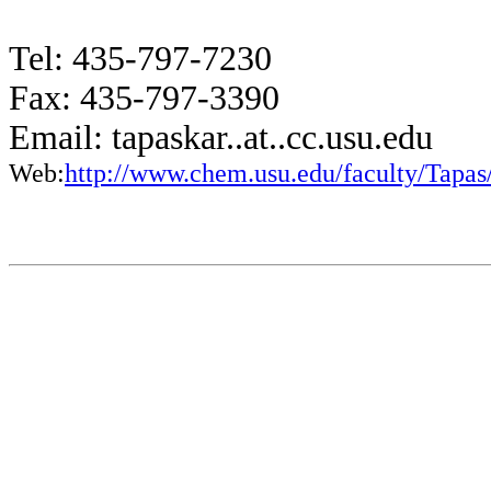
Tel: 435-797-7230
Fax: 435-797-3390
Email: tapaskar..at..cc.usu.edu
Web:
http://www.chem.usu.edu/faculty/Tapas