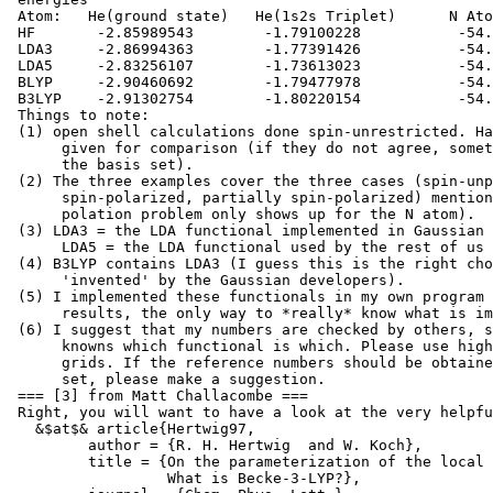
 Atom:   He(ground state)   He(1s2s Triplet)      N Ato
 HF       -2.85989543        -1.79100228           -54.
 LDA3     -2.86994363        -1.77391426           -54.
 LDA5     -2.83256107        -1.73613023           -54.
 BLYP     -2.90460692        -1.79477978           -54.
 B3LYP    -2.91302754        -1.80220154           -54.
 Things to note:

 (1) open shell calculations done spin-unrestricted. Ha
      given for comparison (if they do not agree, somet
      the basis set).

 (2) The three examples cover the three cases (spin-unp
      spin-polarized, partially spin-polarized) mention
      polation problem only shows up for the N atom).

 (3) LDA3 = the LDA functional implemented in Gaussian

      LDA5 = the LDA functional used by the rest of us 
 (4) B3LYP contains LDA3 (I guess this is the right cho
      'invented' by the Gaussian developers).

 (5) I implemented these functionals in my own program 
      results, the only way to *really* know what is im
 (6) I suggest that my numbers are checked by others, s
      knowns which functional is which. Please use high
      grids. If the reference numbers should be obtaine
      set, please make a suggestion.

 === [3] from Matt Challacombe ===

 Right, you will want to have a look at the very helpfu
   &$at$& article{Hertwig97,

         author = {R. H. Hertwig  and W. Koch},

         title = {On the parameterization of the local 
                  What is Becke-3-LYP?},
