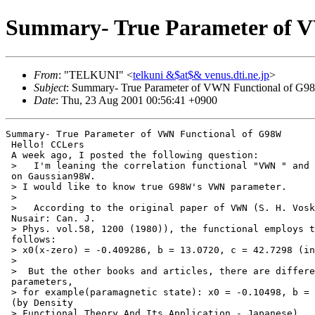
Summary- True Parameter of 
From
: "TELKUNI" <
telkuni &$at$& venus.dti.ne.jp
>
Subject
: Summary- True Parameter of VWN Functional of G
Date
: Thu, 23 Aug 2001 00:56:41 +0900
Summary- True Parameter of VWN Functional of G98W

 Hello! CCLers

 A week ago, I posted the following question:

 >   I'm leaning the correlation functional "VWN " and 
 on Gaussian98W.

 > I would like to know true G98W's VWN parameter.

 >

 >   According to the original paper of VWN (S. H. Vosk
 Nusair: Can. J.

 > Phys. vol.58, 1200 (1980)), the functional employs t
 follows:

 > x0(x-zero) = -0.409286, b = 13.0720, c = 42.7298 (in
 >

 >  But the other books and articles, there are differe
 parameters,

 > for example(paramagnetic state): x0 = -0.10498, b = 
 (by Density

 > Functional Theory And Its Application - Japanese).
