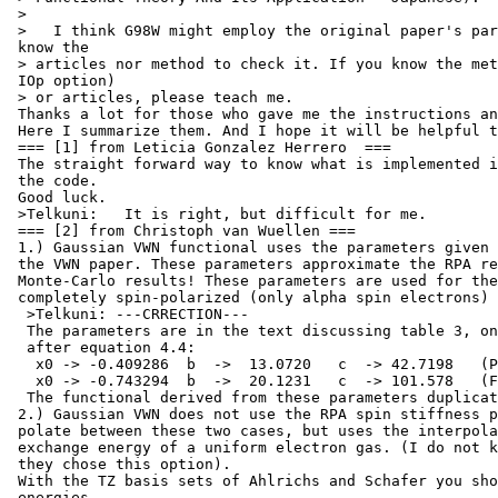
 >

 >   I think G98W might employ the original paper's par
 know the

 > articles nor method to check it. If you know the met
 IOp option)

 > or articles, please teach me.

 Thanks a lot for those who gave me the instructions an
 Here I summarize them. And I hope it will be helpful t
 === [1] from Leticia Gonzalez Herrero  ===

 The straight forward way to know what is implemented i
 the code.

 Good luck.

 >Telkuni:   It is right, but difficult for me.

 === [2] from Christoph van Wuellen ===

 1.) Gaussian VWN functional uses the parameters given 
 the VWN paper. These parameters approximate the RPA re
 Monte-Carlo results! These parameters are used for the
 completely spin-polarized (only alpha spin electrons) 
  >Telkuni: ---CRRECTION---

  The parameters are in the text discussing table 3, on
  after equation 4.4:

   x0 -> -0.409286  b  ->  13.0720   c  -> 42.7198   (P
   x0 -> -0.743294  b  ->  20.1231   c  -> 101.578   (F
  The functional derived from these parameters duplicat
 2.) Gaussian VWN does not use the RPA spin stiffness p
 polate between these two cases, but uses the interpola
 exchange energy of a uniform electron gas. (I do not k
 they chose this option).

 With the TZ basis sets of Ahlrichs and Schafer you sho
 energies
