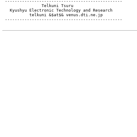
 ------------------------------------------------

                Telkuni Tsuru

   Kyushyu Electronic Technology and Research

           telkuni &$at$& venus.dti.ne.jp

 ------------------------------------------------
