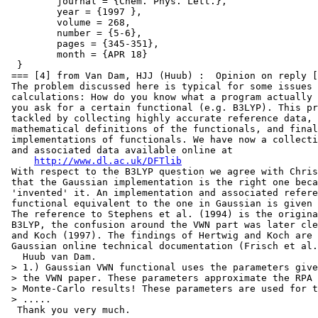
         journal = {Chem. Phys. Lett.},

         year = {1997 },

         volume = 268,

         number = {5-6},

         pages = {345-351},

         month = {APR 18}

  }

 === [4] from Van Dam, HJJ (Huub) :  Opinion on reply [
 The problem discussed here is typical for some issues 
 calculations: How do you know what a program actually 
 you ask for a certain functional (e.g. B3LYP). This pr
 tackled by collecting highly accurate reference data, 
 mathematical definitions of the functionals, and final
 implementations of functionals. We have now a collecti
 and associated data available online at

http://www.dl.ac.uk/DFTlib
 With respect to the B3LYP question we agree with Chris
 that the Gaussian implementation is the right one beca
 'invented' it. An implementation and associated refere
 functional equivalent to the one in Gaussian is given 
 The reference to Stephens et al. (1994) is the origina
 B3LYP, the confusion around the VWN part was later cle
 and Koch (1997). The findings of Hertwig and Koch are 
 Gaussian online technical documentation (Frisch et al.
   Huub van Dam.

 > 1.) Gaussian VWN functional uses the parameters give
 > the VWN paper. These parameters approximate the RPA 
 > Monte-Carlo results! These parameters are used for t
 > .....

  Thank you very much.
