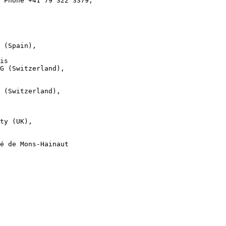
 Phone +41 79 322 3379;

 (Spain),

is

G (Switzerland),

 (Switzerland),

ty (UK),

é de Mons-Hainaut
