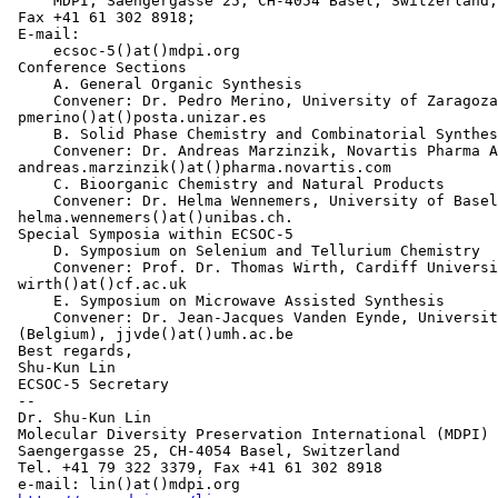
     MDPI, Saengergasse 25, CH-4054 Basel, Switzerland;
 Fax +41 61 302 8918;

 E-mail:

     ecsoc-5()at()mdpi.org

 Conference Sections

     A. General Organic Synthesis

     Convener: Dr. Pedro Merino, University of Zaragoza
 pmerino()at()posta.unizar.es

     B. Solid Phase Chemistry and Combinatorial Synthes
     Convener: Dr. Andreas Marzinzik, Novartis Pharma A
 andreas.marzinzik()at()pharma.novartis.com

     C. Bioorganic Chemistry and Natural Products

     Convener: Dr. Helma Wennemers, University of Basel
 helma.wennemers()at()unibas.ch.

 Special Symposia within ECSOC-5

     D. Symposium on Selenium and Tellurium Chemistry

     Convener: Prof. Dr. Thomas Wirth, Cardiff Universi
 wirth()at()cf.ac.uk

     E. Symposium on Microwave Assisted Synthesis

     Convener: Dr. Jean-Jacques Vanden Eynde, Universit
 (Belgium), jjvde()at()umh.ac.be

 Best regards,

 Shu-Kun Lin

 ECSOC-5 Secretary

 --

 Dr. Shu-Kun Lin

 Molecular Diversity Preservation International (MDPI)

 Saengergasse 25, CH-4054 Basel, Switzerland

 Tel. +41 79 322 3379, Fax +41 61 302 8918

 e-mail: lin()at()mdpi.org
