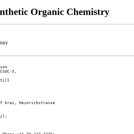
ynthetic Organic Chemistry
stry
ion

CSOC-5,

till

f Graz, Heinrichstrasse

il:
