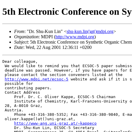
5th Electronic Conference on S
From
: "Dr. Shu-Kun Lin" <
shu-kun.lin()at()mdpi.org
>
Organization
: MDPI (
http://www.mdpi.org
)
Subject
: 5th Electronic Conference on Synthetic Organic Chemi
Date
: Wed, 22 Aug 2001 12:36:11 +0200
Dear colleague,

 We would like to remind you that ECSOC-5 paper submiss
 deadline was passed. However, if you have papers for E
 please contact the section conveners listed at the

http://www.mdpi.net/ecsoc-5
 website and ask if it is s
 possible for

 contributing papers.

 Contact Address

     Prof. Dr. C. Oliver Kappe, ECSOC-5 Chairman

     Institute of Chemistry, Karl-Franzens-University o
 28, A-8010 Graz,

 Austria.

     Phone +43-316-380-5352; Fax +43-316-380-9840, E-ma
 oliver.kappe()at()uni-graz.at,

http://www-ang.uni-graz.at/~kappeco
     Dr. Shu-Kun Lin, ECSOC-5 Secretary
