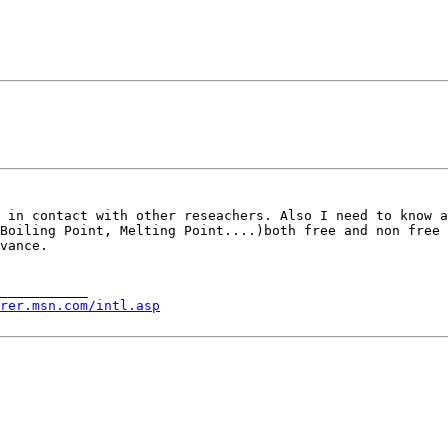
e in contact with
other reseachers. Also I need to know 
 Boiling Point, Melting Point....)both free and non free
vance.

___________

rer.msn.com/intl.asp