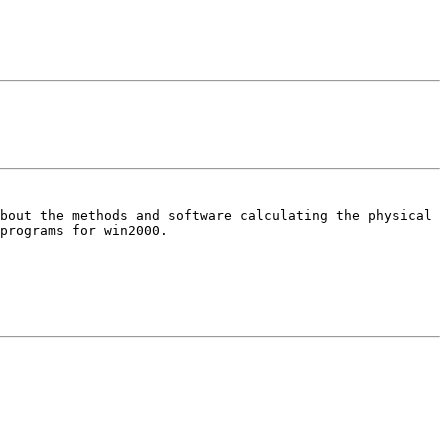
about the methods and software
calculating the physical
 programs
for win2000.