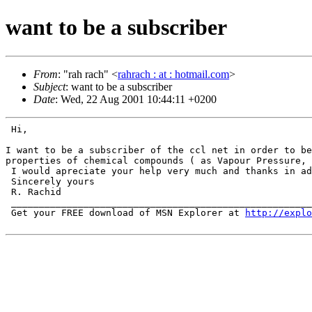
want to be a subscriber
From
: "rah rach" <
rahrach : at : hotmail.com
>
Subject
: want to be a subscriber
Date
: Wed, 22 Aug 2001 10:44:11 +0200
 Hi,

I want to be a subscriber of the ccl net in order to b
properties of chemical compounds ( as Vapour
Pressure,
 I would apreciate your help very much and thanks in ad
 Sincerely yours

 R. Rachid

 ______________________________________________________
 Get your FREE download of MSN Explorer at 
http://explo