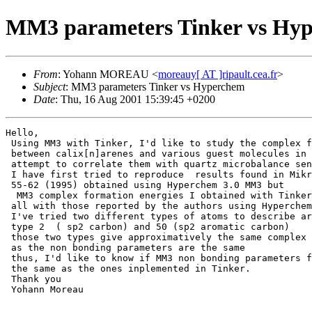
MM3 parameters Tinker vs Hy
From
: Yohann MOREAU <
moreauy[ AT ]ripault.cea.fr
>
Subject
: MM3 parameters Tinker vs Hyperchem
Date
: Thu, 16 Aug 2001 15:39:45 +0200
Hello,

 Using MM3 with Tinker, I'd like to study the complex f
 between calix[n]arenes and various guest molecules in 
 attempt to correlate them with quartz microbalance sen
 I have first tried to reproduce  results found in Mikr
 55-62 (1995) obtained using Hyperchem 3.0 MM3 but

  MM3 complex formation energies I obtained with Tinker
 all with those reported by the authors using Hyperchem
 I've tried two different types of atoms to describe ar
 type 2  ( sp2 carbon) and 50 (sp2 aromatic carbon)

 those two types give approximatively the same complex 
 as the non bonding parameters are the same

 thus, I'd like to know if MM3 non bonding parameters f
 the same as the ones inplemented in Tinker.

 Thank you

 Yohann Moreau
