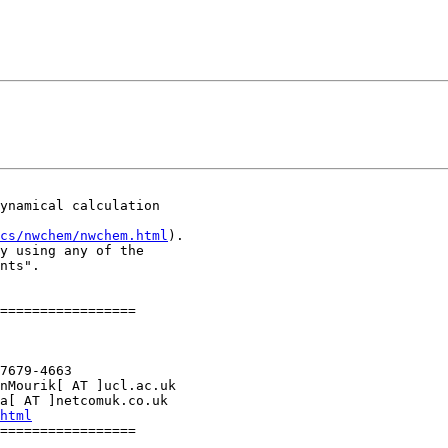
ynamical calculation

cs/nwchem/nwchem.html
).

y using any of the

nts".

=================

7679-4663

nMourik[ AT ]ucl.ac.uk

a[ AT ]netcomuk.co.uk

html
=================
