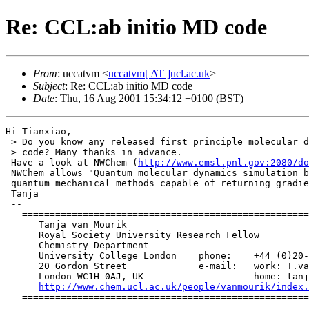
Re: CCL:ab initio MD code
From
: uccatvm <
uccatvm[ AT ]ucl.ac.uk
>
Subject
: Re: CCL:ab initio MD code
Date
: Thu, 16 Aug 2001 15:34:12 +0100 (BST)
Hi Tianxiao,

 > Do you know any released first principle molecular d
 > code? Many thanks in advance.

 Have a look at NWChem (
http://www.emsl.pnl.gov:2080/do
 NWChem allows "Quantum molecular dynamics simulation b
 quantum mechanical methods capable of returning gradie
 Tanja

 --

   ====================================================
      Tanja van Mourik

      Royal Society University Research Fellow

      Chemistry Department

      University College London    phone:    +44 (0)20-
      20 Gordon Street             e-mail:   work: T.va
      London WC1H 0AJ, UK                    home: tanj
http://www.chem.ucl.ac.uk/people/vanmourik/index.
   ====================================================