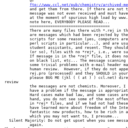
            or

ftp://www.ccl.net/pub/chemistry/archived-me
            and get them from there. If there are not t
            message was not even received and must have
            at the moment of spurious high load by www.
            note here, EVERYBODY PLEASE READ...

            ===================================

            There are many files there with *.rej in th
            are messages which had been rejected by the
            scripts for some reason (yes, computers are
            perl scripts in particular...), and are usu
            student assistants, and resent. They should
            (or so), files with no *rej*, i.e., were su
            If message is in the *rej* file, it does no
            on black list, etc... The message scanning 
            some trivial problems with e-mail header ma
            human review.  However, if they do not appe
            rej.pro (processed) and they SHOULD in your
            please BUG ME (jkl ( ( at ) ) ccl.net) dire
 review

            the messages are not chemists. Moreover, I 
            have a problem if the message is appropriat
            Hard cases make bad law, and some cases are
            hand, you do not see some of the most offen
            in *rej* files, and if we had not had these
            have learned more about freedom of the Inte
            fantastic new products, how to be rich in a
            which you may not want to, I presume...

   Silent Majority: Do not get upset when you see messa
            again.
