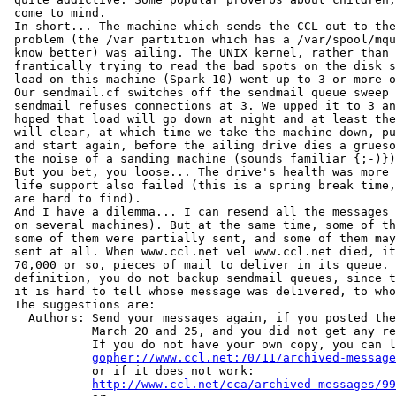
 come to mind.

 In short... The machine which sends the CCL out to the
 problem (the /var partition which has a /var/spool/mqu
 know better) was ailing. The UNIX kernel, rather than 
 frantically trying to read the bad spots on the disk s
 load on this machine (Spark 10) went up to 3 or more o
 Our sendmail.cf switches off the sendmail queue sweep 
 sendmail refuses connections at 3. We upped it to 3 an
 hoped that load will go down at night and at least the
 will clear, at which time we take the machine down, pu
 and start again, before the ailing drive dies a grueso
 the noise of a sanding machine (sounds familiar {;-)})
 But you bet, you loose... The drive's health was more 
 life support also failed (this is a spring break time,
 are hard to find).

 And I have a dilemma... I can resend all the messages 
 on several machines). But at the same time, some of th
 some of them were partially sent, and some of them may
 sent at all. When www.ccl.net vel www.ccl.net died, it
 70,000 or so, pieces of mail to deliver in its queue. 
 definition, you do not backup sendmail queues, since t
 it is hard to tell whose message was delivered, to who
 The suggestions are:

   Authors: Send your messages again, if you posted the
            March 20 and 25, and you did not get any re
            If you do not have your own copy, you can l
gopher://www.ccl.net:70/11/archived-message
            or if it does not work:

http://www.ccl.net/cca/archived-messages/99