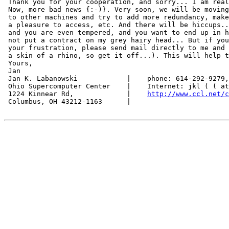
 Thank you for your cooperation, and sorry... I am real
 Now, more bad news {:-)}. Very soon, we will be moving
 to other machines and try to add more redundancy, make
 a pleasure to access, etc. And there will be hiccups..
 and you are even tempered, and you want to end up in h
 not put a contract on my grey hairy head... But if you
 your frustration, please send mail directly to me and 
 a skin of a rhino, so get it off...). This will help t
 Yours,

 Jan

 Jan K. Labanowski            |    phone: 614-292-9279,
 Ohio Supercomputer Center    |    Internet: jkl ( ( at
 1224 Kinnear Rd,             |    
http://www.ccl.net/c
 Columbus, OH 43212-1163      |
