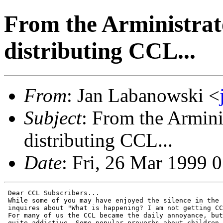
From the Arministrat
distributing CCL...
From
: Jan Labanowski <
Subject
: From the Armini
distributing CCL...
Date
: Fri, 26 Mar 1999 
 Dear CCL Subscribers...

 While some of you may have enjoyed the silence in the 
 inquires about "What is happening? I am not getting CC
 For many of us the CCL became the daily annoyance, but
 quite addictive. Some popular proverbs about children,