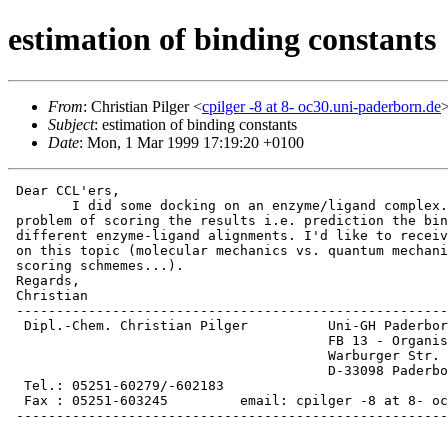
estimation of binding constants
From
: Christian Pilger <
cpilger -8 at 8- oc30.uni-paderborn.de
Subject
: estimation of binding constants
Date
: Mon, 1 Mar 1999 17:19:20 +0100
 Dear CCL'ers,

 	I did some docking on an enzyme/ligand complex. Now I have the

 problem of scoring the results i.e. prediction the bin
 different enzyme-ligand alignments. I'd like to receiv
 on this topic (molecular mechanics vs. quantum mechani
 scoring schmemes...).

 Regards,

 Christian

 ------------------------------------------------------
  Dipl.-Chem. Christian Pilger          Uni-GH Paderbor
                                        FB 13 - Organis
                                        Warburger Str. 
                                        D-33098 Paderbo
  Tel.: 05251-60279/-602183

  Fax : 05251-603245         email: cpilger -8 at 8- oc
 ------------------------------------------------------