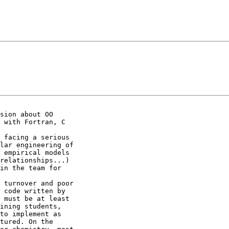
sion about OO

 with Fortran, C

 facing a serious

lar engineering of

 empirical models

relationships...)

in the team for

 turnover and poor

 code written by

 must be at least

ining students,

to implement as

tured. On the
