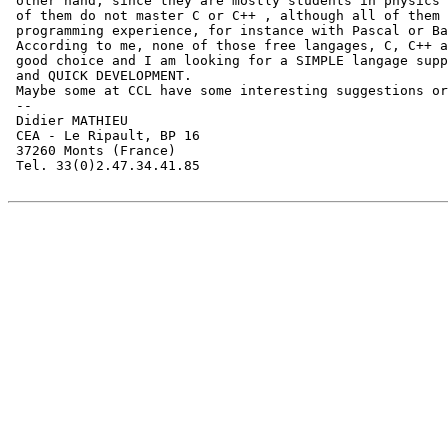
 other hand, since they are mostly students in physics 
 of them do not master C or C++ , although all of them 
 programming experience, for instance with Pascal or Ba
 According to me, none of those free langages, C, C++ a
 good choice and I am looking for a SIMPLE langage supp
 and QUICK DEVELOPMENT.

 Maybe some at CCL have some interesting suggestions or
 --

 Didier MATHIEU

 CEA - Le Ripault, BP 16

 37260 Monts (France)

 Tel. 33(0)2.47.34.41.85
