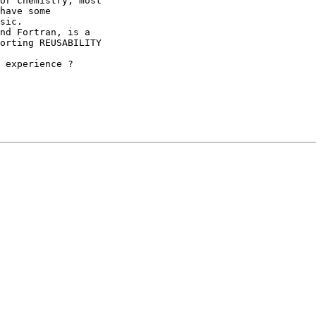
or chemistry, most

have some

sic.

nd Fortran, is a

orting REUSABILITY

 experience ?
