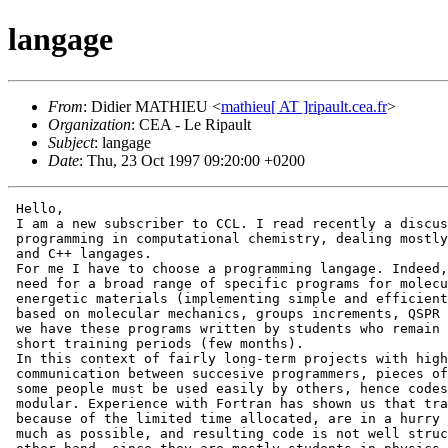
langage
From
: Didier MATHIEU <
mathieu[ AT ]ripault.cea.fr
>
Organization
: CEA - Le Ripault
Subject
: langage
Date
: Thu, 23 Oct 1997 09:20:00 +0200
 Hello,

 I am a new subscriber to CCL. I read recently a discus
 programming in computational chemistry, dealing mostly
 and C++ langages.

 For me I have to choose a programming langage. Indeed,
 need for a broad range of specific programs for molecu
 energetic materials (implementing simple and efficient
 based on molecular mechanics, groups increments, QSPR 
 we have these programs written by students who remain 
 short training periods (few months).

 In this context of fairly long-term projects with high
 communication between succesive programmers, pieces of
 some people must be used easily by others, hence codes
 modular. Experience with Fortran has shown us that tra
 because of the limited time allocated, are in a hurry 
 much as possible, and resulting code is not well struc