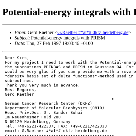
Potential-energy integrals wit
From
: Gerd Raether <
G.Raether #*at*# dkfz-heidelberg.de
>
Subject
: Potential-energy integrals with PRISM
Date
: Thu, 27 Feb 1997 19:03:46 +0100
 Dear Sirs,

 For my project I need to work with the Potential-energ
 the subroutines PDENBAS and PRISM in Gaussian 94. For 
 would be very glad if you can provide me with a revere
 "density basis set of delta functions"-method used in 
 subroutines.

 Thank you very much in advance,

 Best Regards,

 Gerd Raether

 -------------------------------------------->

 German Cancer Research Center (DKFZ)

 Department of Molecular Biophysics (0810)

 Head: Priv.Doz. Dr. Sandor Suhai

 Im Neuenheimer Feld 280

 D-69120 Heidelberg, Germany

 Tel. +49-6221/422337, FAX: +49-6221/422333

 email: G.Raether #*at*# dkfz-heidelberg.de

 <--------------------------------------------
