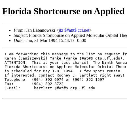
Florida Shortcourse on Applied
From
: Jan Labanowski <
jkl $#at#$ ccl.net
>
Subject
: Florida Shortcourse on Applied Molecular Orbital The
Date
: Thu, 31 Mar 1994 15:44:17 -0500
 I am forwarding this message to the list on request fr
 Karen (Janiszewski) Yanke (yanke $#at#$ qtp.ufl.edu).

 ATTENTION!  This is your last chance!  The Ninth Annua
 Florida Shortcourse on Applied Molecular Orbital Theor
 is scheduled for May 1-8, 1994.  A few spots remain.

 If interested, contact Rodney J. Bartlett right away!

 Telephone:  (904) 392-6974 or (904) 392-1597

 Fax:        (904) 392-8722

 E-Mail:      bartlett $#at#$ qtp.ufl.edu
