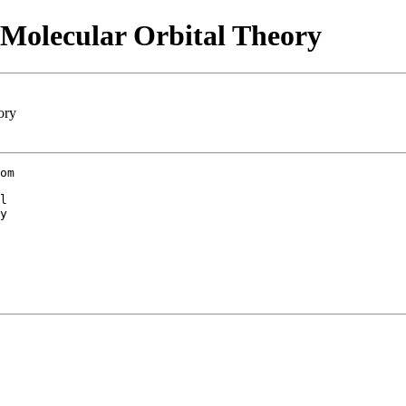
 Molecular Orbital Theory
ory
om

l

y
