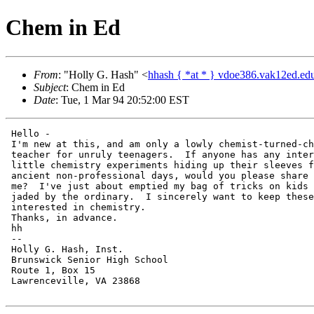
Chem in Ed
From
: "Holly G. Hash" <
hhash { *at * } vdoe386.vak12ed.ed
Subject
: Chem in Ed
Date
: Tue, 1 Mar 94 20:52:00 EST
 Hello -

 I'm new at this, and am only a lowly chemist-turned-ch
 teacher for unruly teenagers.  If anyone has any inter
 little chemistry experiments hiding up their sleeves f
 ancient non-professional days, would you please share 
 me?  I've just about emptied my bag of tricks on kids 
 jaded by the ordinary.  I sincerely want to keep these
 interested in chemistry.

 Thanks, in advance.

 hh

 --

 Holly G. Hash, Inst.

 Brunswick Senior High School

 Route 1, Box 15

 Lawrenceville, VA 23868
